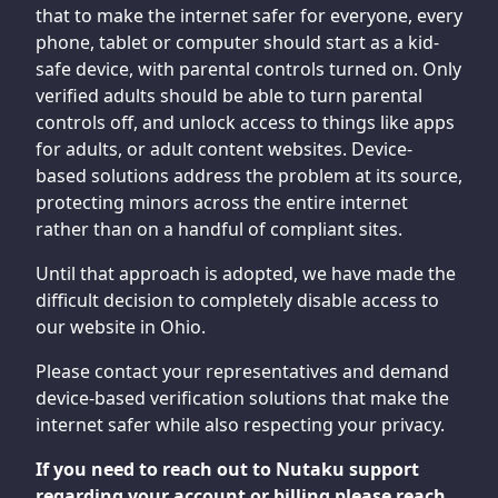
that to make the internet safer for everyone, every
phone, tablet or computer should start as a kid-
safe device, with parental controls turned on. Only
verified adults should be able to turn parental
controls off, and unlock access to things like apps
for adults, or adult content websites. Device-
based solutions address the problem at its source,
protecting minors across the entire internet
rather than on a handful of compliant sites.
Until that approach is adopted, we have made the
difficult decision to completely disable access to
our website in Ohio.
Please contact your representatives and demand
device-based verification solutions that make the
internet safer while also respecting your privacy.
If you need to reach out to Nutaku support
regarding your account or billing please reach