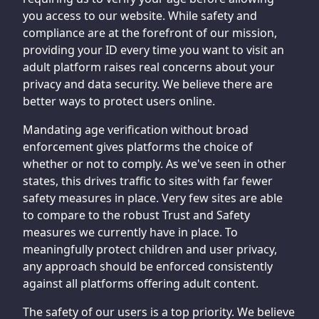
you access to our website. While safety and
compliance are at the forefront of our mission,
providing your ID every time you want to visit an
adult platform raises real concerns about your
privacy and data security. We believe there are
better ways to protect users online.
Mandating age verification without broad
enforcement gives platforms the choice of
whether or not to comply. As we've seen in other
states, this drives traffic to sites with far fewer
safety measures in place. Very few sites are able
to compare to the robust Trust and Safety
measures we currently have in place. To
meaningfully protect children and user privacy,
any approach should be enforced consistently
against all platforms offering adult content.
The safety of our users is a top priority. We believe