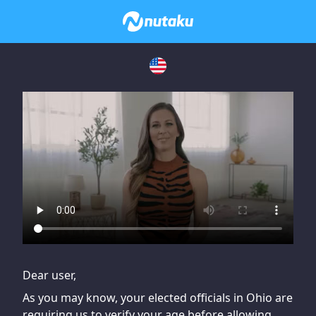
If you are having issues, please try disabling Adblock or
contact Adblock support to fix the issue
Dear user,
As you may know, your elected officials in Ohio are
requiring us to verify your age before allowing