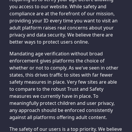
you access to our website. While safety and
compliance are at the forefront of our mission,
providing your ID every time you want to visit an
adult platform raises real concerns about your
privacy and data security. We believe there are
better ways to protect users online.
Mandating age verification without broad
enforcement gives platforms the choice of
whether or not to comply. As we've seen in other
states, this drives traffic to sites with far fewer
safety measures in place. Very few sites are able
to compare to the robust Trust and Safety
measures we currently have in place. To
meaningfully protect children and user privacy,
any approach should be enforced consistently
against all platforms offering adult content.
The safety of our users is a top priority. We believe