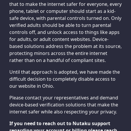
that to make the internet safer for everyone, every
phone, tablet or computer should start as a kid-
safe device, with parental controls turned on. Only
verified adults should be able to turn parental
controls off, and unlock access to things like apps
for adults, or adult content websites. Device-
based solutions address the problem at its source,
protecting minors across the entire internet
rather than on a handful of compliant sites.
Until that approach is adopted, we have made the
difficult decision to completely disable access to
our website in Ohio.
Please contact your representatives and demand
device-based verification solutions that make the
internet safer while also respecting your privacy.
If you need to reach out to Nutaku support
regarding your account or billing please reach