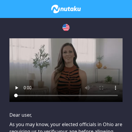
If you are having issues, please try disabling Adblock or
contact Adblock support to fix the issue
Dear user,
As you may know, your elected officials in Ohio are
requiring us to verify your age before allowing