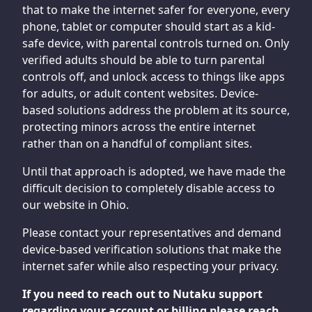
that to make the internet safer for everyone, every
phone, tablet or computer should start as a kid-
safe device, with parental controls turned on. Only
verified adults should be able to turn parental
controls off, and unlock access to things like apps
for adults, or adult content websites. Device-
based solutions address the problem at its source,
protecting minors across the entire internet
rather than on a handful of compliant sites.
Until that approach is adopted, we have made the
difficult decision to completely disable access to
our website in Ohio.
Please contact your representatives and demand
device-based verification solutions that make the
internet safer while also respecting your privacy.
If you need to reach out to Nutaku support
regarding your account or billing please reach