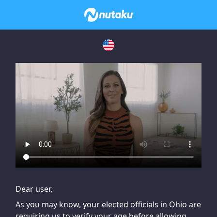
If you are having issues, please try disabling Adblock or
contact Adblock support to fix the issue
Dear user,
As you may know, your elected officials in Ohio are
requiring us to verify your age before allowing