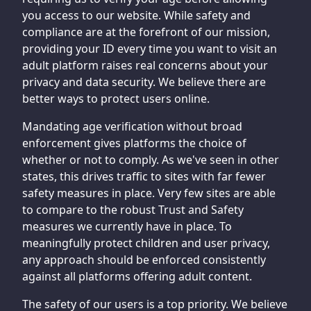
you access to our website. While safety and
compliance are at the forefront of our mission,
providing your ID every time you want to visit an
adult platform raises real concerns about your
privacy and data security. We believe there are
better ways to protect users online.
Mandating age verification without broad
enforcement gives platforms the choice of
whether or not to comply. As we've seen in other
states, this drives traffic to sites with far fewer
safety measures in place. Very few sites are able
to compare to the robust Trust and Safety
measures we currently have in place. To
meaningfully protect children and user privacy,
any approach should be enforced consistently
against all platforms offering adult content.
The safety of our users is a top priority. We believe