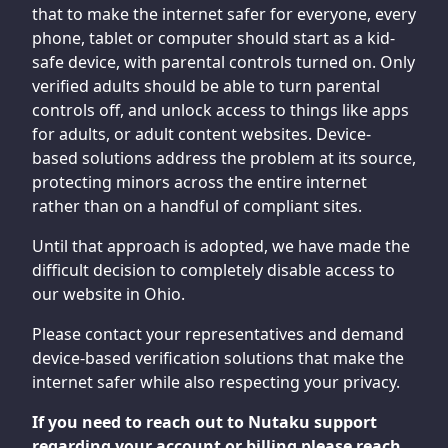
that to make the internet safer for everyone, every
phone, tablet or computer should start as a kid-
safe device, with parental controls turned on. Only
verified adults should be able to turn parental
controls off, and unlock access to things like apps
for adults, or adult content websites. Device-
based solutions address the problem at its source,
protecting minors across the entire internet
rather than on a handful of compliant sites.
Until that approach is adopted, we have made the
difficult decision to completely disable access to
our website in Ohio.
Please contact your representatives and demand
device-based verification solutions that make the
internet safer while also respecting your privacy.
If you need to reach out to Nutaku support
regarding your account or billing please reach