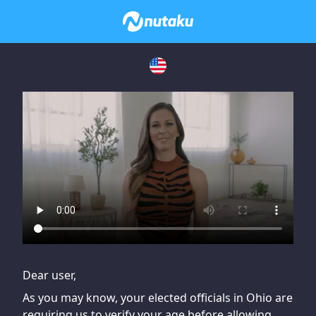
If you are having issues, please try disabling Adblock or
contact Adblock support to fix the issue
Dear user,
As you may know, your elected officials in Ohio are
requiring us to verify your age before allowing