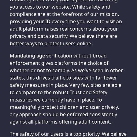
you access to our website. While safety and
compliance are at the forefront of our mission,
providing your ID every time you want to visit an
adult platform raises real concerns about your
privacy and data security. We believe there are
better ways to protect users online.
Mandating age verification without broad
enforcement gives platforms the choice of
whether or not to comply. As we've seen in other
states, this drives traffic to sites with far fewer
safety measures in place. Very few sites are able
to compare to the robust Trust and Safety
measures we currently have in place. To
meaningfully protect children and user privacy,
any approach should be enforced consistently
against all platforms offering adult content.
The safety of our users is a top priority. We believe