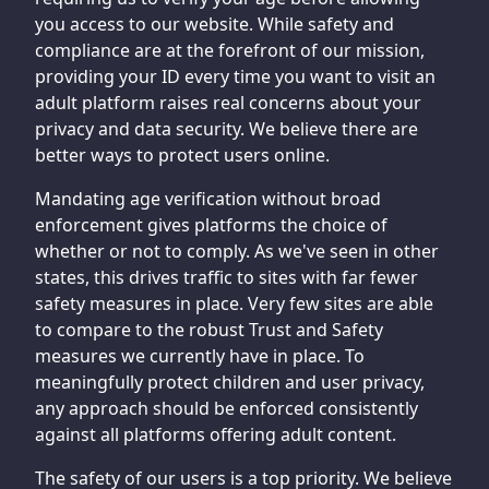
you access to our website. While safety and
compliance are at the forefront of our mission,
providing your ID every time you want to visit an
adult platform raises real concerns about your
privacy and data security. We believe there are
better ways to protect users online.
Mandating age verification without broad
enforcement gives platforms the choice of
whether or not to comply. As we've seen in other
states, this drives traffic to sites with far fewer
safety measures in place. Very few sites are able
to compare to the robust Trust and Safety
measures we currently have in place. To
meaningfully protect children and user privacy,
any approach should be enforced consistently
against all platforms offering adult content.
The safety of our users is a top priority. We believe