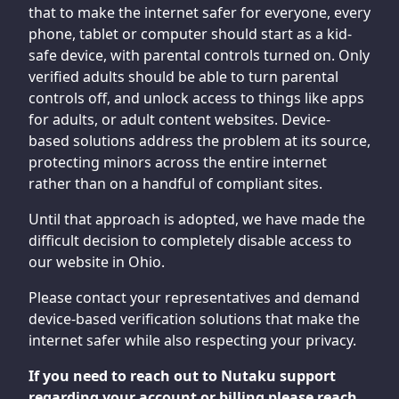
that to make the internet safer for everyone, every
phone, tablet or computer should start as a kid-
safe device, with parental controls turned on. Only
verified adults should be able to turn parental
controls off, and unlock access to things like apps
for adults, or adult content websites. Device-
based solutions address the problem at its source,
protecting minors across the entire internet
rather than on a handful of compliant sites.
Until that approach is adopted, we have made the
difficult decision to completely disable access to
our website in Ohio.
Please contact your representatives and demand
device-based verification solutions that make the
internet safer while also respecting your privacy.
If you need to reach out to Nutaku support
regarding your account or billing please reach