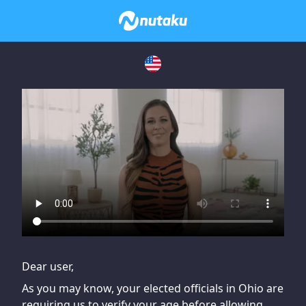
If you are having issues, please try disabling Adblock or
contact Adblock support to fix the issue
Dear user,
As you may know, your elected officials in Ohio are
requiring us to verify your age before allowing