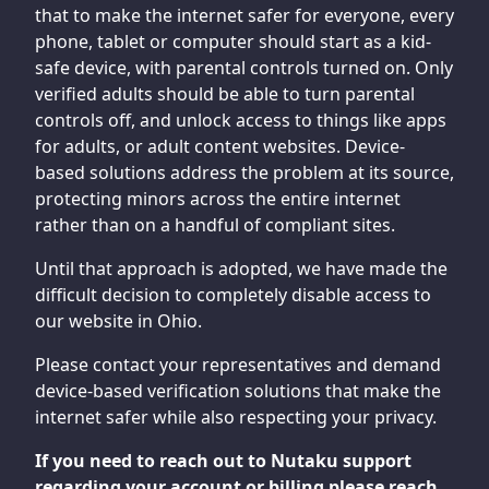
that to make the internet safer for everyone, every
phone, tablet or computer should start as a kid-
safe device, with parental controls turned on. Only
verified adults should be able to turn parental
controls off, and unlock access to things like apps
for adults, or adult content websites. Device-
based solutions address the problem at its source,
protecting minors across the entire internet
rather than on a handful of compliant sites.
Until that approach is adopted, we have made the
difficult decision to completely disable access to
our website in Ohio.
Please contact your representatives and demand
device-based verification solutions that make the
internet safer while also respecting your privacy.
If you need to reach out to Nutaku support
regarding your account or billing please reach