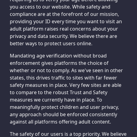
you access to our website. While safety and
compliance are at the forefront of our mission,
providing your ID every time you want to visit an
adult platform raises real concerns about your
privacy and data security. We believe there are
better ways to protect users online.
Mandating age verification without broad
enforcement gives platforms the choice of
whether or not to comply. As we've seen in other
states, this drives traffic to sites with far fewer
safety measures in place. Very few sites are able
to compare to the robust Trust and Safety
measures we currently have in place. To
meaningfully protect children and user privacy,
any approach should be enforced consistently
against all platforms offering adult content.
The safety of our users is a top priority. We believe