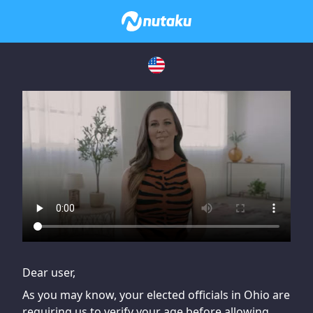
If you are having issues, please try disabling Adblock or
contact Adblock support to fix the issue
Dear user,
As you may know, your elected officials in Ohio are
requiring us to verify your age before allowing