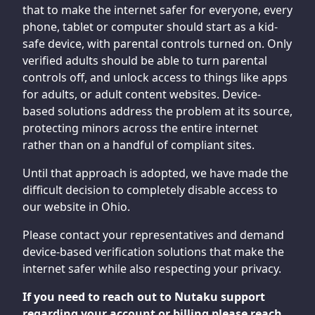
that to make the internet safer for everyone, every
phone, tablet or computer should start as a kid-
safe device, with parental controls turned on. Only
verified adults should be able to turn parental
controls off, and unlock access to things like apps
for adults, or adult content websites. Device-
based solutions address the problem at its source,
protecting minors across the entire internet
rather than on a handful of compliant sites.
Until that approach is adopted, we have made the
difficult decision to completely disable access to
our website in Ohio.
Please contact your representatives and demand
device-based verification solutions that make the
internet safer while also respecting your privacy.
If you need to reach out to Nutaku support
regarding your account or billing please reach