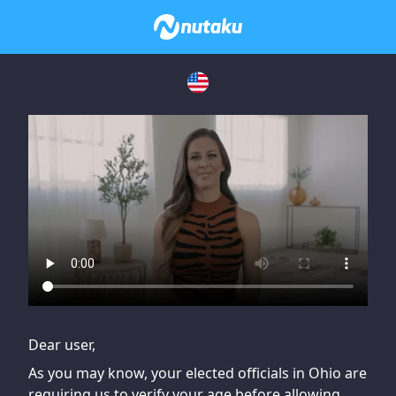
If you are having issues, please try disabling Adblock or
contact Adblock support to fix the issue
Dear user,
As you may know, your elected officials in Ohio are
requiring us to verify your age before allowing