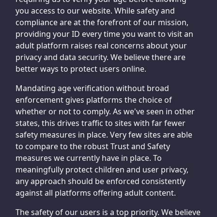
you access to our website. While safety and
compliance are at the forefront of our mission,
providing your ID every time you want to visit an
adult platform raises real concerns about your
privacy and data security. We believe there are
better ways to protect users online.
Mandating age verification without broad
enforcement gives platforms the choice of
whether or not to comply. As we've seen in other
states, this drives traffic to sites with far fewer
safety measures in place. Very few sites are able
to compare to the robust Trust and Safety
measures we currently have in place. To
meaningfully protect children and user privacy,
any approach should be enforced consistently
against all platforms offering adult content.
The safety of our users is a top priority. We believe