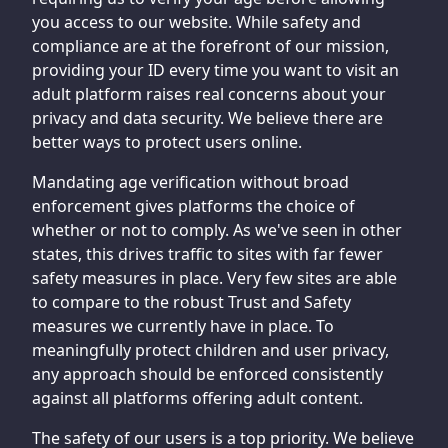
you access to our website. While safety and
compliance are at the forefront of our mission,
providing your ID every time you want to visit an
adult platform raises real concerns about your
privacy and data security. We believe there are
better ways to protect users online.
Mandating age verification without broad
enforcement gives platforms the choice of
whether or not to comply. As we've seen in other
states, this drives traffic to sites with far fewer
safety measures in place. Very few sites are able
to compare to the robust Trust and Safety
measures we currently have in place. To
meaningfully protect children and user privacy,
any approach should be enforced consistently
against all platforms offering adult content.
The safety of our users is a top priority. We believe