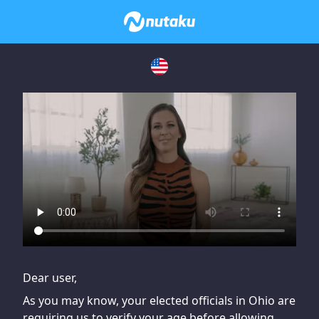
If you are having issues, please try disabling Adblock or
contact Adblock support to fix the issue
Dear user,
As you may know, your elected officials in Ohio are
requiring us to verify your age before allowing