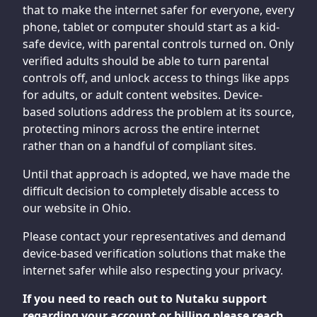
that to make the internet safer for everyone, every
phone, tablet or computer should start as a kid-
safe device, with parental controls turned on. Only
verified adults should be able to turn parental
controls off, and unlock access to things like apps
for adults, or adult content websites. Device-
based solutions address the problem at its source,
protecting minors across the entire internet
rather than on a handful of compliant sites.
Until that approach is adopted, we have made the
difficult decision to completely disable access to
our website in Ohio.
Please contact your representatives and demand
device-based verification solutions that make the
internet safer while also respecting your privacy.
If you need to reach out to Nutaku support
regarding your account or billing please reach