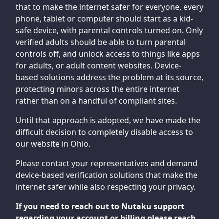
that to make the internet safer for everyone, every
phone, tablet or computer should start as a kid-
safe device, with parental controls turned on. Only
verified adults should be able to turn parental
controls off, and unlock access to things like apps
for adults, or adult content websites. Device-
based solutions address the problem at its source,
protecting minors across the entire internet
rather than on a handful of compliant sites.
Until that approach is adopted, we have made the
difficult decision to completely disable access to
our website in Ohio.
Please contact your representatives and demand
device-based verification solutions that make the
internet safer while also respecting your privacy.
If you need to reach out to Nutaku support
regarding your account or billing please reach