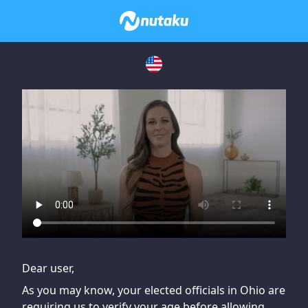
If you are having issues, please try disabling Adblock or
contact Adblock support to fix the issue
Dear user,
As you may know, your elected officials in Ohio are
requiring us to verify your age before allowing