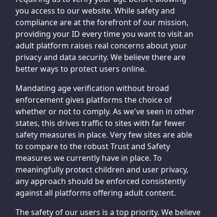
you access to our website. While safety and
compliance are at the forefront of our mission,
providing your ID every time you want to visit an
adult platform raises real concerns about your
privacy and data security. We believe there are
better ways to protect users online.
Mandating age verification without broad
enforcement gives platforms the choice of
whether or not to comply. As we've seen in other
states, this drives traffic to sites with far fewer
safety measures in place. Very few sites are able
to compare to the robust Trust and Safety
measures we currently have in place. To
meaningfully protect children and user privacy,
any approach should be enforced consistently
against all platforms offering adult content.
The safety of our users is a top priority. We believe