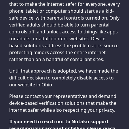
that to make the internet safer for everyone, every
phone, tablet or computer should start as a kid-
safe device, with parental controls turned on. Only
verified adults should be able to turn parental
controls off, and unlock access to things like apps
for adults, or adult content websites. Device-
based solutions address the problem at its source,
protecting minors across the entire internet
rather than on a handful of compliant sites.
Until that approach is adopted, we have made the
difficult decision to completely disable access to
our website in Ohio.
Please contact your representatives and demand
device-based verification solutions that make the
internet safer while also respecting your privacy.
If you need to reach out to Nutaku support
regarding your account or billing please reach