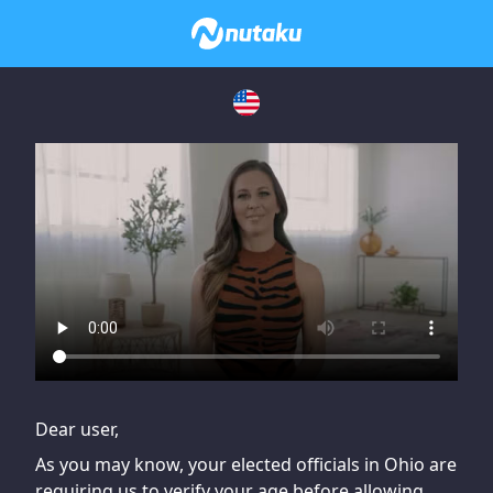
If you are having issues, please try disabling Adblock or
contact Adblock support to fix the issue
Dear user,
As you may know, your elected officials in Ohio are
requiring us to verify your age before allowing