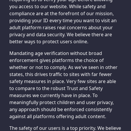
you access to our website. While safety and
compliance are at the forefront of our mission,
providing your ID every time you want to visit an
adult platform raises real concerns about your
privacy and data security. We believe there are
better ways to protect users online.
Mandating age verification without broad
enforcement gives platforms the choice of
whether or not to comply. As we've seen in other
states, this drives traffic to sites with far fewer
safety measures in place. Very few sites are able
to compare to the robust Trust and Safety
measures we currently have in place. To
meaningfully protect children and user privacy,
any approach should be enforced consistently
against all platforms offering adult content.
The safety of our users is a top priority. We believe