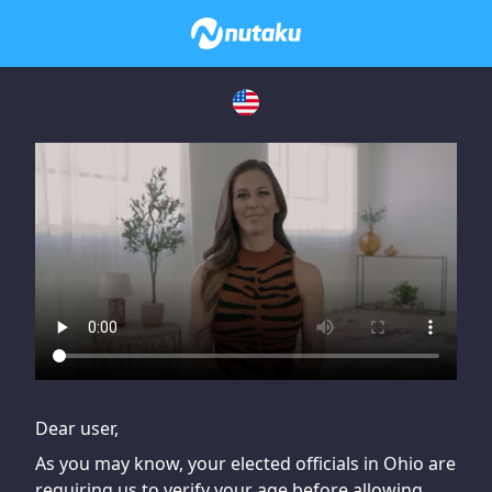
If you are having issues, please try disabling Adblock or
contact Adblock support to fix the issue
Dear user,
As you may know, your elected officials in Ohio are
requiring us to verify your age before allowing