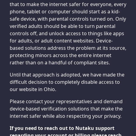
that to make the internet safer for everyone, every
phone, tablet or computer should start as a kid-
safe device, with parental controls turned on. Only
verified adults should be able to turn parental
controls off, and unlock access to things like apps
for adults, or adult content websites. Device-
based solutions address the problem at its source,
protecting minors across the entire internet
rather than on a handful of compliant sites.
Until that approach is adopted, we have made the
difficult decision to completely disable access to
our website in Ohio.
Please contact your representatives and demand
device-based verification solutions that make the
internet safer while also respecting your privacy.
If you need to reach out to Nutaku support
regarding your account or billing please reach