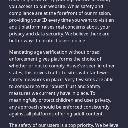
you access to our website. While safety and
compliance are at the forefront of our mission,
providing your ID every time you want to visit an
adult platform raises real concerns about your
privacy and data security. We believe there are
better ways to protect users online.
Mandating age verification without broad
enforcement gives platforms the choice of
whether or not to comply. As we've seen in other
states, this drives traffic to sites with far fewer
safety measures in place. Very few sites are able
to compare to the robust Trust and Safety
measures we currently have in place. To
meaningfully protect children and user privacy,
any approach should be enforced consistently
against all platforms offering adult content.
The safety of our users is a top priority. We believe