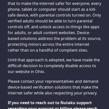
that to make the internet safer for everyone, every
phone, tablet or computer should start as a kid-
safe device, with parental controls turned on. Only
verified adults should be able to turn parental
controls off, and unlock access to things like apps
for adults, or adult content websites. Device-
based solutions address the problem at its source,
protecting minors across the entire internet
rather than on a handful of compliant sites.
Until that approach is adopted, we have made the
difficult decision to completely disable access to
our website in Ohio.
Please contact your representatives and demand
device-based verification solutions that make the
internet safer while also respecting your privacy.
If you need to reach out to Nutaku support
regarding your account or billing please reach