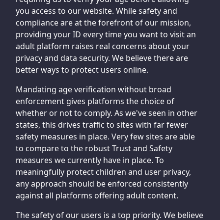
you access to our website. While safety and
compliance are at the forefront of our mission,
providing your ID every time you want to visit an
adult platform raises real concerns about your
privacy and data security. We believe there are
better ways to protect users online.
Mandating age verification without broad
enforcement gives platforms the choice of
whether or not to comply. As we've seen in other
states, this drives traffic to sites with far fewer
safety measures in place. Very few sites are able
to compare to the robust Trust and Safety
measures we currently have in place. To
meaningfully protect children and user privacy,
any approach should be enforced consistently
against all platforms offering adult content.
The safety of our users is a top priority. We believe