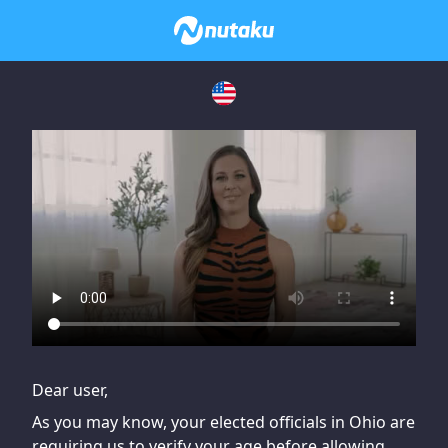
If you are having issues, please try disabling Adblock or
contact Adblock support to fix the issue
Dear user,
As you may know, your elected officials in Ohio are
requiring us to verify your age before allowing