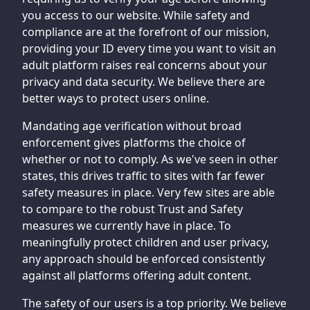
you access to our website. While safety and
compliance are at the forefront of our mission,
providing your ID every time you want to visit an
adult platform raises real concerns about your
privacy and data security. We believe there are
better ways to protect users online.
Mandating age verification without broad
enforcement gives platforms the choice of
whether or not to comply. As we've seen in other
states, this drives traffic to sites with far fewer
safety measures in place. Very few sites are able
to compare to the robust Trust and Safety
measures we currently have in place. To
meaningfully protect children and user privacy,
any approach should be enforced consistently
against all platforms offering adult content.
The safety of our users is a top priority. We believe