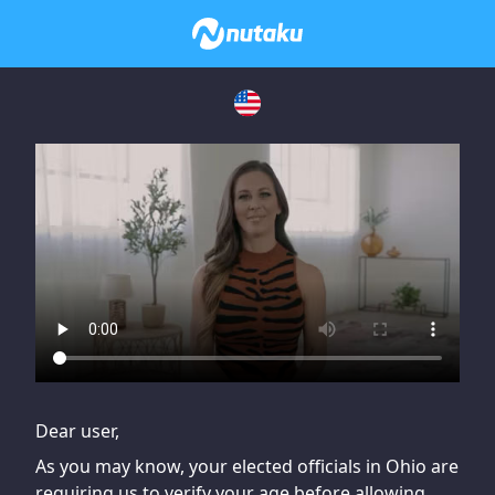
If you are having issues, please try disabling Adblock or
contact Adblock support to fix the issue
Dear user,
As you may know, your elected officials in Ohio are
requiring us to verify your age before allowing