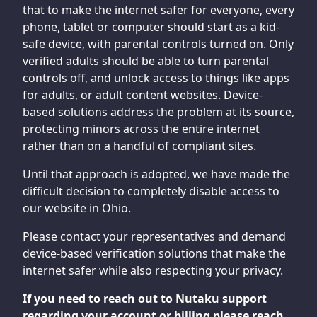
that to make the internet safer for everyone, every
phone, tablet or computer should start as a kid-
safe device, with parental controls turned on. Only
verified adults should be able to turn parental
controls off, and unlock access to things like apps
for adults, or adult content websites. Device-
based solutions address the problem at its source,
protecting minors across the entire internet
rather than on a handful of compliant sites.
Until that approach is adopted, we have made the
difficult decision to completely disable access to
our website in Ohio.
Please contact your representatives and demand
device-based verification solutions that make the
internet safer while also respecting your privacy.
If you need to reach out to Nutaku support
regarding your account or billing please reach