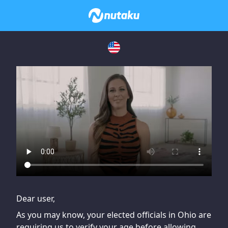
If you are having issues, please try disabling Adblock or
contact Adblock support to fix the issue
Dear user,
As you may know, your elected officials in Ohio are
requiring us to verify your age before allowing