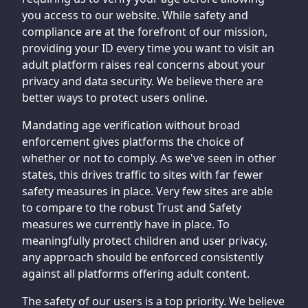
you access to our website. While safety and
compliance are at the forefront of our mission,
providing your ID every time you want to visit an
adult platform raises real concerns about your
privacy and data security. We believe there are
better ways to protect users online.
Mandating age verification without broad
enforcement gives platforms the choice of
whether or not to comply. As we've seen in other
states, this drives traffic to sites with far fewer
safety measures in place. Very few sites are able
to compare to the robust Trust and Safety
measures we currently have in place. To
meaningfully protect children and user privacy,
any approach should be enforced consistently
against all platforms offering adult content.
The safety of our users is a top priority. We believe