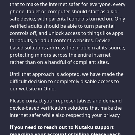
that to make the internet safer for everyone, every
phone, tablet or computer should start as a kid-
safe device, with parental controls turned on. Only
verified adults should be able to turn parental
controls off, and unlock access to things like apps
for adults, or adult content websites. Device-
based solutions address the problem at its source,
protecting minors across the entire internet
rather than on a handful of compliant sites.
Until that approach is adopted, we have made the
difficult decision to completely disable access to
our website in Ohio.
Please contact your representatives and demand
device-based verification solutions that make the
internet safer while also respecting your privacy.
If you need to reach out to Nutaku support
regarding your account or billing please reach