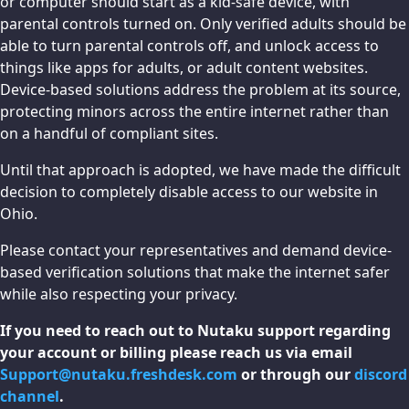
or computer should start as a kid-safe device, with
parental controls turned on. Only verified adults should be
able to turn parental controls off, and unlock access to
things like apps for adults, or adult content websites.
Device-based solutions address the problem at its source,
protecting minors across the entire internet rather than
on a handful of compliant sites.
Until that approach is adopted, we have made the difficult
decision to completely disable access to our website in
Ohio.
Please contact your representatives and demand device-
based verification solutions that make the internet safer
while also respecting your privacy.
If you need to reach out to Nutaku support regarding
your account or billing please reach us via email
Support@nutaku.freshdesk.com
or through our
discord
channel
.