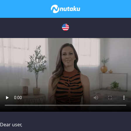
issues, please try disabling Adblock or
contact Adblock suppo
Dear user,