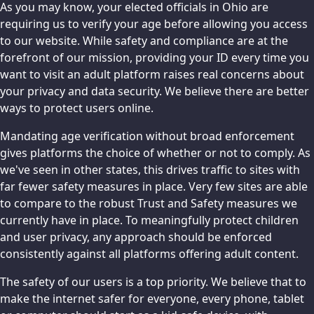
As you may know, your elected officials in Ohio are
requiring us to verify your age before allowing you access
to our website. While safety and compliance are at the
forefront of our mission, providing your ID every time you
want to visit an adult platform raises real concerns about
your privacy and data security. We believe there are better
ways to protect users online.
Mandating age verification without broad enforcement
gives platforms the choice of whether or not to comply. As
we've seen in other states, this drives traffic to sites with
far fewer safety measures in place. Very few sites are able
to compare to the robust Trust and Safety measures we
currently have in place. To meaningfully protect children
and user privacy, any approach should be enforced
consistently against all platforms offering adult content.
The safety of our users is a top priority. We believe that to
make the internet safer for everyone, every phone, tablet