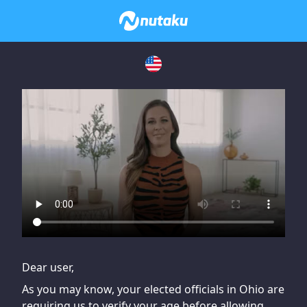
If you are having issues, please try disabling Adblock or
contact Adblock support to fix the issue
Dear user,
As you may know, your elected officials in Ohio are
requiring us to verify your age before allowing