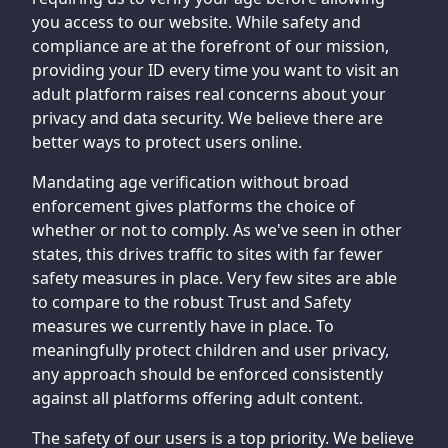
you access to our website. While safety and
compliance are at the forefront of our mission,
providing your ID every time you want to visit an
adult platform raises real concerns about your
privacy and data security. We believe there are
better ways to protect users online.
Mandating age verification without broad
enforcement gives platforms the choice of
whether or not to comply. As we've seen in other
states, this drives traffic to sites with far fewer
safety measures in place. Very few sites are able
to compare to the robust Trust and Safety
measures we currently have in place. To
meaningfully protect children and user privacy,
any approach should be enforced consistently
against all platforms offering adult content.
The safety of our users is a top priority. We believe