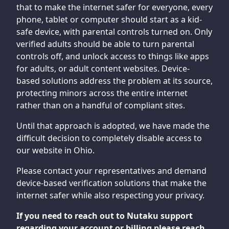
that to make the internet safer for everyone, every
phone, tablet or computer should start as a kid-
safe device, with parental controls turned on. Only
verified adults should be able to turn parental
controls off, and unlock access to things like apps
for adults, or adult content websites. Device-
based solutions address the problem at its source,
protecting minors across the entire internet
rather than on a handful of compliant sites.
Until that approach is adopted, we have made the
difficult decision to completely disable access to
our website in Ohio.
Please contact your representatives and demand
device-based verification solutions that make the
internet safer while also respecting your privacy.
If you need to reach out to Nutaku support
regarding your account or billing please reach