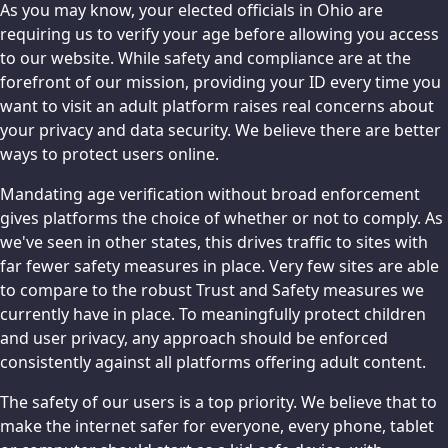
As you may know, your elected officials in Ohio are
requiring us to verify your age before allowing you access
to our website. While safety and compliance are at the
forefront of our mission, providing your ID every time you
want to visit an adult platform raises real concerns about
your privacy and data security. We believe there are better
ways to protect users online.
Mandating age verification without broad enforcement
gives platforms the choice of whether or not to comply. As
we've seen in other states, this drives traffic to sites with
far fewer safety measures in place. Very few sites are able
to compare to the robust Trust and Safety measures we
currently have in place. To meaningfully protect children
and user privacy, any approach should be enforced
consistently against all platforms offering adult content.
The safety of our users is a top priority. We believe that to
make the internet safer for everyone, every phone, tablet