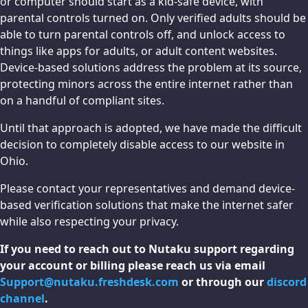
or computer should start as a kid-safe device, with
parental controls turned on. Only verified adults should be
able to turn parental controls off, and unlock access to
things like apps for adults, or adult content websites.
Device-based solutions address the problem at its source,
protecting minors across the entire internet rather than
on a handful of compliant sites.
Until that approach is adopted, we have made the difficult
decision to completely disable access to our website in
Ohio.
Please contact your representatives and demand device-
based verification solutions that make the internet safer
while also respecting your privacy.
If you need to reach out to Nutaku support regarding
your account or billing please reach us via email
Support@nutaku.freshdesk.com
or through our
discord
channel
.