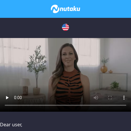
issues, please try disabling Adblock or
contact Adblock suppo
Dear user,