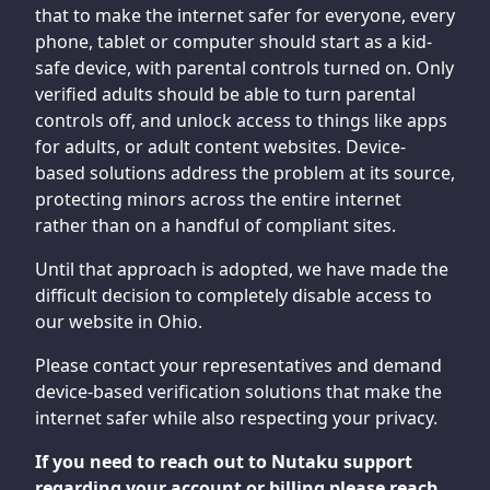
that to make the internet safer for everyone, every
phone, tablet or computer should start as a kid-
safe device, with parental controls turned on. Only
verified adults should be able to turn parental
controls off, and unlock access to things like apps
for adults, or adult content websites. Device-
based solutions address the problem at its source,
protecting minors across the entire internet
rather than on a handful of compliant sites.
Until that approach is adopted, we have made the
difficult decision to completely disable access to
our website in Ohio.
Please contact your representatives and demand
device-based verification solutions that make the
internet safer while also respecting your privacy.
If you need to reach out to Nutaku support
regarding your account or billing please reach