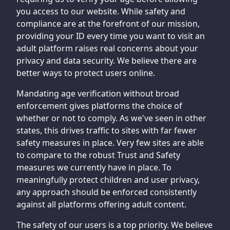
you access to our website. While safety and
compliance are at the forefront of our mission,
providing your ID every time you want to visit an
adult platform raises real concerns about your
privacy and data security. We believe there are
better ways to protect users online.
Mandating age verification without broad
enforcement gives platforms the choice of
whether or not to comply. As we've seen in other
states, this drives traffic to sites with far fewer
safety measures in place. Very few sites are able
to compare to the robust Trust and Safety
measures we currently have in place. To
meaningfully protect children and user privacy,
any approach should be enforced consistently
against all platforms offering adult content.
The safety of our users is a top priority. We believe