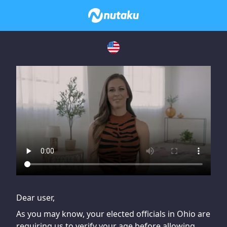
If you are having issues, please try disabling Adblock or
contact Adblock support to fix the issue
Dear user,
As you may know, your elected officials in Ohio are
requiring us to verify your age before allowing