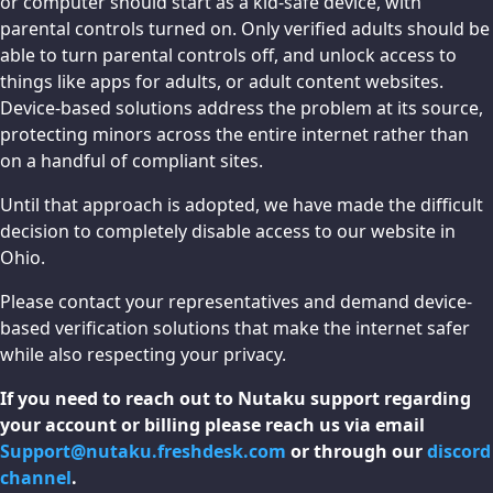
or computer should start as a kid-safe device, with
parental controls turned on. Only verified adults should be
able to turn parental controls off, and unlock access to
things like apps for adults, or adult content websites.
Device-based solutions address the problem at its source,
protecting minors across the entire internet rather than
on a handful of compliant sites.
Until that approach is adopted, we have made the difficult
decision to completely disable access to our website in
Ohio.
Please contact your representatives and demand device-
based verification solutions that make the internet safer
while also respecting your privacy.
If you need to reach out to Nutaku support regarding
your account or billing please reach us via email
Support@nutaku.freshdesk.com
or through our
discord
channel
.