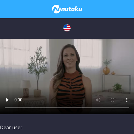
issues, please try disabling Adblock or
contact Adblock suppo
Dear user,