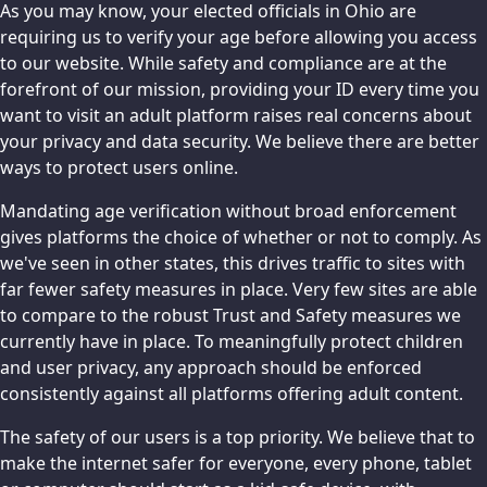
As you may know, your elected officials in Ohio are
requiring us to verify your age before allowing you access
to our website. While safety and compliance are at the
forefront of our mission, providing your ID every time you
want to visit an adult platform raises real concerns about
your privacy and data security. We believe there are better
ways to protect users online.
Mandating age verification without broad enforcement
gives platforms the choice of whether or not to comply. As
we've seen in other states, this drives traffic to sites with
far fewer safety measures in place. Very few sites are able
to compare to the robust Trust and Safety measures we
currently have in place. To meaningfully protect children
and user privacy, any approach should be enforced
consistently against all platforms offering adult content.
The safety of our users is a top priority. We believe that to
make the internet safer for everyone, every phone, tablet