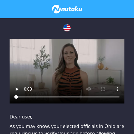
If you are having issues, please try disabling Adblock or
contact Adblock support to fix the issue
Dear user,
As you may know, your elected officials in Ohio are
requiring us to verify your age before allowing