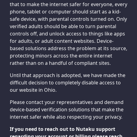
that to make the internet safer for everyone, every
phone, tablet or computer should start as a kid-
safe device, with parental controls turned on. Only
verified adults should be able to turn parental
controls off, and unlock access to things like apps
for adults, or adult content websites. Device-
based solutions address the problem at its source,
protecting minors across the entire internet
rather than on a handful of compliant sites.
Until that approach is adopted, we have made the
difficult decision to completely disable access to
our website in Ohio.
Please contact your representatives and demand
device-based verification solutions that make the
internet safer while also respecting your privacy.
If you need to reach out to Nutaku support
regarding your account or billing please reach