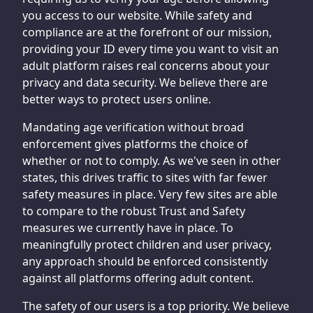
you access to our website. While safety and
compliance are at the forefront of our mission,
providing your ID every time you want to visit an
adult platform raises real concerns about your
privacy and data security. We believe there are
better ways to protect users online.
Mandating age verification without broad
enforcement gives platforms the choice of
whether or not to comply. As we've seen in other
states, this drives traffic to sites with far fewer
safety measures in place. Very few sites are able
to compare to the robust Trust and Safety
measures we currently have in place. To
meaningfully protect children and user privacy,
any approach should be enforced consistently
against all platforms offering adult content.
The safety of our users is a top priority. We believe