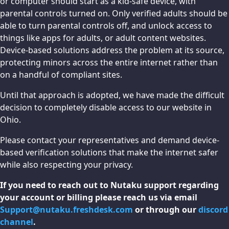
or computer should start as a kid-safe device, with
parental controls turned on. Only verified adults should be
able to turn parental controls off, and unlock access to
things like apps for adults, or adult content websites.
Device-based solutions address the problem at its source,
protecting minors across the entire internet rather than
on a handful of compliant sites.
Until that approach is adopted, we have made the difficult
decision to completely disable access to our website in
Ohio.
Please contact your representatives and demand device-
based verification solutions that make the internet safer
while also respecting your privacy.
If you need to reach out to Nutaku support regarding
your account or billing please reach us via email
Support@nutaku.freshdesk.com
or through our
discord
channel
.