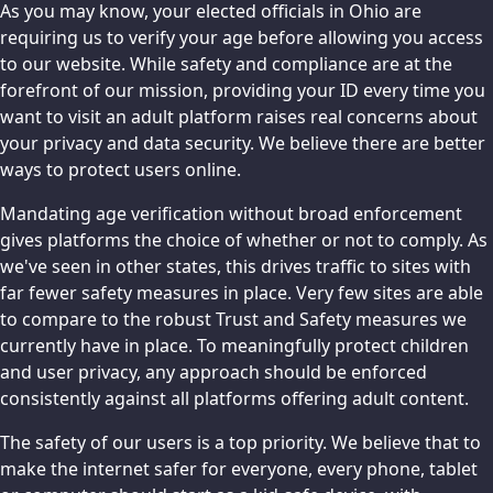
As you may know, your elected officials in Ohio are
requiring us to verify your age before allowing you access
to our website. While safety and compliance are at the
forefront of our mission, providing your ID every time you
want to visit an adult platform raises real concerns about
your privacy and data security. We believe there are better
ways to protect users online.
Mandating age verification without broad enforcement
gives platforms the choice of whether or not to comply. As
we've seen in other states, this drives traffic to sites with
far fewer safety measures in place. Very few sites are able
to compare to the robust Trust and Safety measures we
currently have in place. To meaningfully protect children
and user privacy, any approach should be enforced
consistently against all platforms offering adult content.
The safety of our users is a top priority. We believe that to
make the internet safer for everyone, every phone, tablet