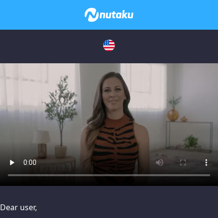
issues, please try disabling Adblock or
contact Adblock suppo
Dear user,