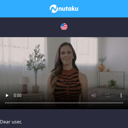
issues, please try disabling Adblock or
contact Adblock suppo
Dear user,