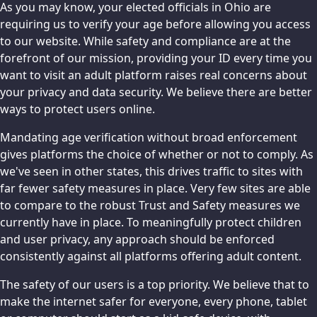
As you may know, your elected officials in Ohio are
requiring us to verify your age before allowing you access
to our website. While safety and compliance are at the
forefront of our mission, providing your ID every time you
want to visit an adult platform raises real concerns about
your privacy and data security. We believe there are better
ways to protect users online.
Mandating age verification without broad enforcement
gives platforms the choice of whether or not to comply. As
we've seen in other states, this drives traffic to sites with
far fewer safety measures in place. Very few sites are able
to compare to the robust Trust and Safety measures we
currently have in place. To meaningfully protect children
and user privacy, any approach should be enforced
consistently against all platforms offering adult content.
The safety of our users is a top priority. We believe that to
make the internet safer for everyone, every phone, tablet