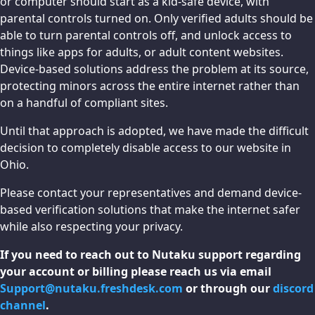
or computer should start as a kid-safe device, with
parental controls turned on. Only verified adults should be
able to turn parental controls off, and unlock access to
things like apps for adults, or adult content websites.
Device-based solutions address the problem at its source,
protecting minors across the entire internet rather than
on a handful of compliant sites.
Until that approach is adopted, we have made the difficult
decision to completely disable access to our website in
Ohio.
Please contact your representatives and demand device-
based verification solutions that make the internet safer
while also respecting your privacy.
If you need to reach out to Nutaku support regarding
your account or billing please reach us via email
Support@nutaku.freshdesk.com
or through our
discord
channel
.