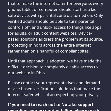
that to make the internet safer for everyone, every
phone, tablet or computer should start as a kid-
safe device, with parental controls turned on. Only
verified adults should be able to turn parental
controls off, and unlock access to things like apps
for adults, or adult content websites. Device-
based solutions address the problem at its source,
protecting minors across the entire internet
rather than on a handful of compliant sites.
Until that approach is adopted, we have made the
difficult decision to completely disable access to
our website in Ohio.
Please contact your representatives and demand
device-based verification solutions that make the
internet safer while also respecting your privacy.
If you need to reach out to Nutaku support
regarding your account or billing please reach