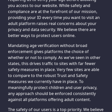
you access to our website. While safety and
compliance are at the forefront of our mission,
providing your ID every time you want to visit an
adult platform raises real concerns about your
privacy and data security. We believe there are
better ways to protect users online.
Mandating age verification without broad
enforcement gives platforms the choice of
whether or not to comply. As we've seen in other
states, this drives traffic to sites with far fewer
safety measures in place. Very few sites are able
to compare to the robust Trust and Safety
measures we currently have in place. To
meaningfully protect children and user privacy,
any approach should be enforced consistently
against all platforms offering adult content.
The safety of our users is a top priority. We believe