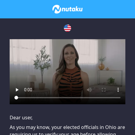
If you are having issues, please try disabling Adblock or
contact Adblock support to fix the issue
Dear user,
As you may know, your elected officials in Ohio are
requiring us to verify your age before allowing