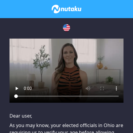
If you are having issues, please try disabling Adblock or
contact Adblock support to fix the issue
Dear user,
As you may know, your elected officials in Ohio are
requiring us to verify your age before allowing