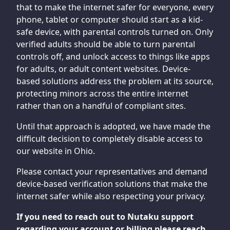
that to make the internet safer for everyone, every
phone, tablet or computer should start as a kid-
safe device, with parental controls turned on. Only
verified adults should be able to turn parental
controls off, and unlock access to things like apps
for adults, or adult content websites. Device-
based solutions address the problem at its source,
protecting minors across the entire internet
rather than on a handful of compliant sites.
Until that approach is adopted, we have made the
difficult decision to completely disable access to
our website in Ohio.
Please contact your representatives and demand
device-based verification solutions that make the
internet safer while also respecting your privacy.
If you need to reach out to Nutaku support
regarding your account or billing please reach