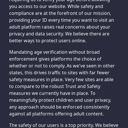
you access to our website. While safety and
compliance are at the forefront of our mission,
providing your ID every time you want to visit an
adult platform raises real concerns about your
privacy and data security. We believe there are
better ways to protect users online.
Mandating age verification without broad
enforcement gives platforms the choice of
whether or not to comply. As we've seen in other
states, this drives traffic to sites with far fewer
safety measures in place. Very few sites are able
to compare to the robust Trust and Safety
measures we currently have in place. To
meaningfully protect children and user privacy,
any approach should be enforced consistently
against all platforms offering adult content.
The safety of our users is a top priority. We believe