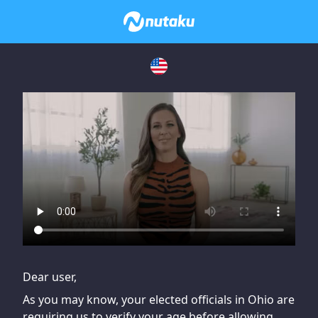
If you are having issues, please try disabling Adblock or
contact Adblock support to fix the issue
Dear user,
As you may know, your elected officials in Ohio are
requiring us to verify your age before allowing