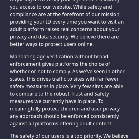
you access to our website. While safety and
compliance are at the forefront of our mission,
providing your ID every time you want to visit an
adult platform raises real concerns about your
privacy and data security. We believe there are
better ways to protect users online.
Mandating age verification without broad
enforcement gives platforms the choice of
whether or not to comply. As we've seen in other
states, this drives traffic to sites with far fewer
safety measures in place. Very few sites are able
to compare to the robust Trust and Safety
measures we currently have in place. To
meaningfully protect children and user privacy,
any approach should be enforced consistently
against all platforms offering adult content.
The safety of our users is a top priority. We believe