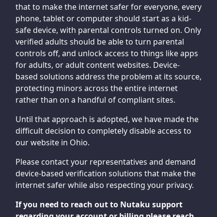
that to make the internet safer for everyone, every
phone, tablet or computer should start as a kid-
safe device, with parental controls turned on. Only
verified adults should be able to turn parental
controls off, and unlock access to things like apps
for adults, or adult content websites. Device-
based solutions address the problem at its source,
protecting minors across the entire internet
rather than on a handful of compliant sites.
Until that approach is adopted, we have made the
difficult decision to completely disable access to
our website in Ohio.
Please contact your representatives and demand
device-based verification solutions that make the
internet safer while also respecting your privacy.
If you need to reach out to Nutaku support
regarding your account or billing please reach