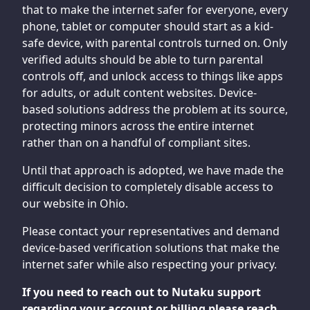
that to make the internet safer for everyone, every
phone, tablet or computer should start as a kid-
safe device, with parental controls turned on. Only
verified adults should be able to turn parental
controls off, and unlock access to things like apps
for adults, or adult content websites. Device-
based solutions address the problem at its source,
protecting minors across the entire internet
rather than on a handful of compliant sites.
Until that approach is adopted, we have made the
difficult decision to completely disable access to
our website in Ohio.
Please contact your representatives and demand
device-based verification solutions that make the
internet safer while also respecting your privacy.
If you need to reach out to Nutaku support
regarding your account or billing please reach