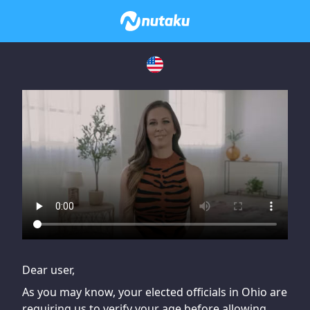
If you are having issues, please try disabling Adblock or
contact Adblock support to fix the issue
Dear user,
As you may know, your elected officials in Ohio are
requiring us to verify your age before allowing