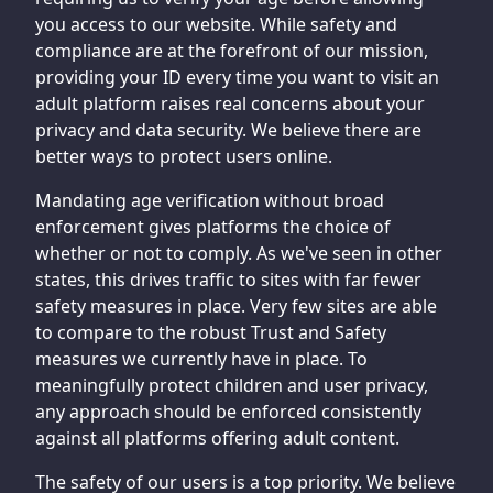
you access to our website. While safety and
compliance are at the forefront of our mission,
providing your ID every time you want to visit an
adult platform raises real concerns about your
privacy and data security. We believe there are
better ways to protect users online.
Mandating age verification without broad
enforcement gives platforms the choice of
whether or not to comply. As we've seen in other
states, this drives traffic to sites with far fewer
safety measures in place. Very few sites are able
to compare to the robust Trust and Safety
measures we currently have in place. To
meaningfully protect children and user privacy,
any approach should be enforced consistently
against all platforms offering adult content.
The safety of our users is a top priority. We believe