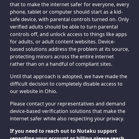
that to make the internet safer for everyone, every
phone, tablet or computer should start as a kid-
safe device, with parental controls turned on. Only
verified adults should be able to turn parental
controls off, and unlock access to things like apps
for adults, or adult content websites. Device-
based solutions address the problem at its source,
protecting minors across the entire internet
rather than on a handful of compliant sites.
Until that approach is adopted, we have made the
difficult decision to completely disable access to
our website in Ohio.
Please contact your representatives and demand
device-based verification solutions that make the
internet safer while also respecting your privacy.
If you need to reach out to Nutaku support
regarding your account or billing please reach