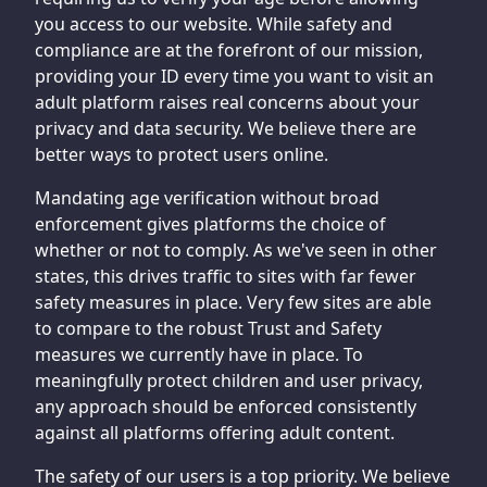
you access to our website. While safety and
compliance are at the forefront of our mission,
providing your ID every time you want to visit an
adult platform raises real concerns about your
privacy and data security. We believe there are
better ways to protect users online.
Mandating age verification without broad
enforcement gives platforms the choice of
whether or not to comply. As we've seen in other
states, this drives traffic to sites with far fewer
safety measures in place. Very few sites are able
to compare to the robust Trust and Safety
measures we currently have in place. To
meaningfully protect children and user privacy,
any approach should be enforced consistently
against all platforms offering adult content.
The safety of our users is a top priority. We believe