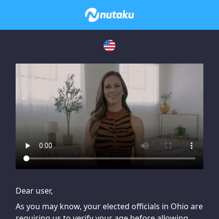
If you are having issues, please try disabling Adblock or
contact Adblock support to fix the issue
Dear user,
As you may know, your elected officials in Ohio are
requiring us to verify your age before allowing