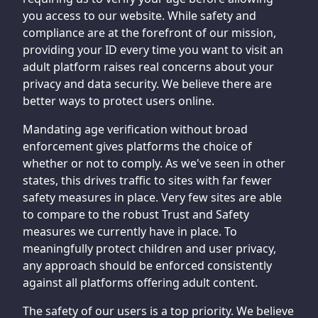
you access to our website. While safety and
compliance are at the forefront of our mission,
providing your ID every time you want to visit an
adult platform raises real concerns about your
privacy and data security. We believe there are
better ways to protect users online.
Mandating age verification without broad
enforcement gives platforms the choice of
whether or not to comply. As we've seen in other
states, this drives traffic to sites with far fewer
safety measures in place. Very few sites are able
to compare to the robust Trust and Safety
measures we currently have in place. To
meaningfully protect children and user privacy,
any approach should be enforced consistently
against all platforms offering adult content.
The safety of our users is a top priority. We believe