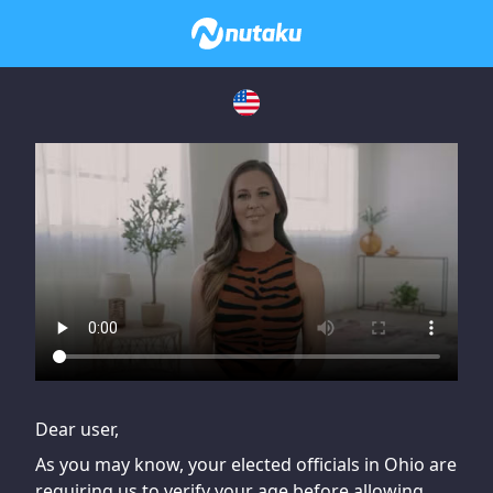
If you are having issues, please try disabling Adblock or
contact Adblock support to fix the issue
Dear user,
As you may know, your elected officials in Ohio are
requiring us to verify your age before allowing