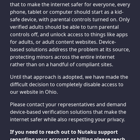
that to make the internet safer for everyone, every
phone, tablet or computer should start as a kid-
safe device, with parental controls turned on. Only
verified adults should be able to turn parental
controls off, and unlock access to things like apps
for adults, or adult content websites. Device-
based solutions address the problem at its source,
protecting minors across the entire internet
rather than on a handful of compliant sites.
Until that approach is adopted, we have made the
difficult decision to completely disable access to
our website in Ohio.
Please contact your representatives and demand
device-based verification solutions that make the
internet safer while also respecting your privacy.
If you need to reach out to Nutaku support
regarding your account or billing please reach