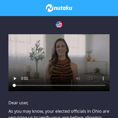
If you are having issues, please try disabling Adblock or
contact Adblock support to fix the issue
Dear user,
As you may know, your elected officials in Ohio are
requiring us to verify your age before allowing