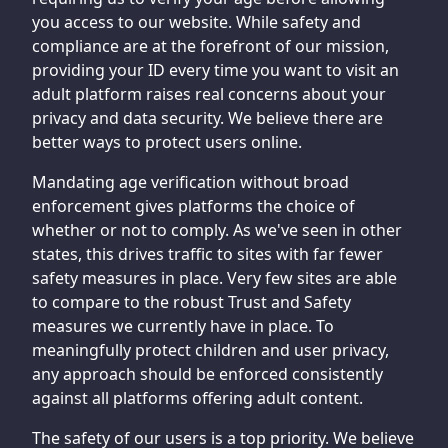
you access to our website. While safety and
compliance are at the forefront of our mission,
providing your ID every time you want to visit an
adult platform raises real concerns about your
privacy and data security. We believe there are
better ways to protect users online.
Mandating age verification without broad
enforcement gives platforms the choice of
whether or not to comply. As we've seen in other
states, this drives traffic to sites with far fewer
safety measures in place. Very few sites are able
to compare to the robust Trust and Safety
measures we currently have in place. To
meaningfully protect children and user privacy,
any approach should be enforced consistently
against all platforms offering adult content.
The safety of our users is a top priority. We believe