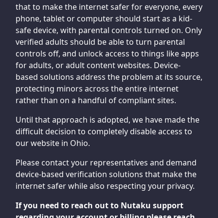
that to make the internet safer for everyone, every
phone, tablet or computer should start as a kid-
safe device, with parental controls turned on. Only
verified adults should be able to turn parental
controls off, and unlock access to things like apps
for adults, or adult content websites. Device-
based solutions address the problem at its source,
protecting minors across the entire internet
rather than on a handful of compliant sites.
Until that approach is adopted, we have made the
difficult decision to completely disable access to
our website in Ohio.
Please contact your representatives and demand
device-based verification solutions that make the
internet safer while also respecting your privacy.
If you need to reach out to Nutaku support
regarding your account or billing please reach