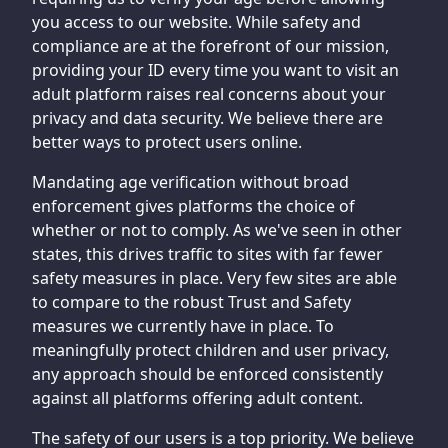
you access to our website. While safety and
compliance are at the forefront of our mission,
providing your ID every time you want to visit an
adult platform raises real concerns about your
privacy and data security. We believe there are
better ways to protect users online.
Mandating age verification without broad
enforcement gives platforms the choice of
whether or not to comply. As we've seen in other
states, this drives traffic to sites with far fewer
safety measures in place. Very few sites are able
to compare to the robust Trust and Safety
measures we currently have in place. To
meaningfully protect children and user privacy,
any approach should be enforced consistently
against all platforms offering adult content.
The safety of our users is a top priority. We believe