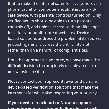
that to make the internet safer for everyone, every
phone, tablet or computer should start as a kid-
safe device, with parental controls turned on. Only
verified adults should be able to turn parental
controls off, and unlock access to things like apps
for adults, or adult content websites. Device-
based solutions address the problem at its source,
protecting minors across the entire internet
rather than on a handful of compliant sites.
Until that approach is adopted, we have made the
difficult decision to completely disable access to
our website in Ohio.
Please contact your representatives and demand
device-based verification solutions that make the
internet safer while also respecting your privacy.
If you need to reach out to Nutaku support
regarding your account or billing please reach