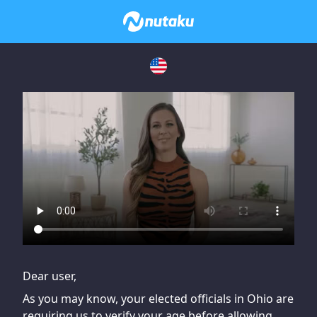
If you are having issues, please try disabling Adblock or
contact Adblock support to fix the issue
Dear user,
As you may know, your elected officials in Ohio are
requiring us to verify your age before allowing