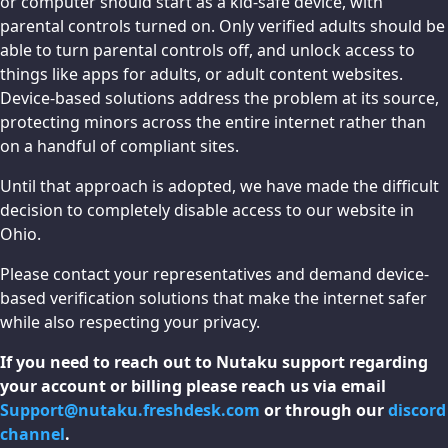
or computer should start as a kid-safe device, with
parental controls turned on. Only verified adults should be
able to turn parental controls off, and unlock access to
things like apps for adults, or adult content websites.
Device-based solutions address the problem at its source,
protecting minors across the entire internet rather than
on a handful of compliant sites.
Until that approach is adopted, we have made the difficult
decision to completely disable access to our website in
Ohio.
Please contact your representatives and demand device-
based verification solutions that make the internet safer
while also respecting your privacy.
If you need to reach out to Nutaku support regarding
your account or billing please reach us via email
Support@nutaku.freshdesk.com
or through our
discord
channel
.