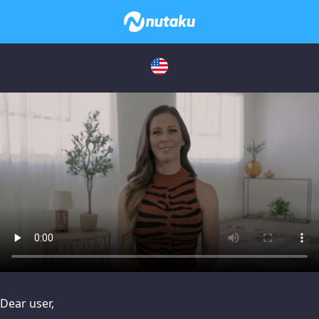
issues, please try disabling Adblock or
contact Adblock suppo
Dear user,