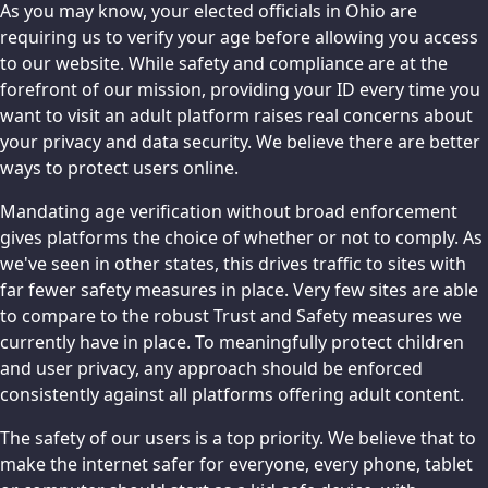
As you may know, your elected officials in Ohio are
requiring us to verify your age before allowing you access
to our website. While safety and compliance are at the
forefront of our mission, providing your ID every time you
want to visit an adult platform raises real concerns about
your privacy and data security. We believe there are better
ways to protect users online.
Mandating age verification without broad enforcement
gives platforms the choice of whether or not to comply. As
we've seen in other states, this drives traffic to sites with
far fewer safety measures in place. Very few sites are able
to compare to the robust Trust and Safety measures we
currently have in place. To meaningfully protect children
and user privacy, any approach should be enforced
consistently against all platforms offering adult content.
The safety of our users is a top priority. We believe that to
make the internet safer for everyone, every phone, tablet