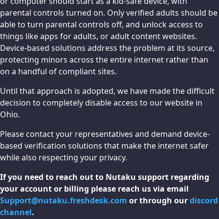
or computer should start as a kid-safe device, with
parental controls turned on. Only verified adults should be
able to turn parental controls off, and unlock access to
things like apps for adults, or adult content websites.
Device-based solutions address the problem at its source,
protecting minors across the entire internet rather than
on a handful of compliant sites.
Until that approach is adopted, we have made the difficult
decision to completely disable access to our website in
Ohio.
Please contact your representatives and demand device-
based verification solutions that make the internet safer
while also respecting your privacy.
If you need to reach out to Nutaku support regarding
your account or billing please reach us via email
Support@nutaku.freshdesk.com
or through our
discord
channel
.