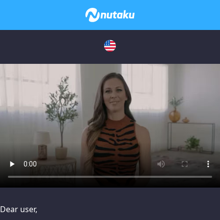
issues, please try disabling Adblock or
contact Adblock suppo
Dear user,