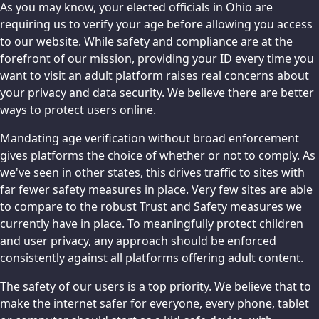
As you may know, your elected officials in Ohio are
requiring us to verify your age before allowing you access
to our website. While safety and compliance are at the
forefront of our mission, providing your ID every time you
want to visit an adult platform raises real concerns about
your privacy and data security. We believe there are better
ways to protect users online.
Mandating age verification without broad enforcement
gives platforms the choice of whether or not to comply. As
we've seen in other states, this drives traffic to sites with
far fewer safety measures in place. Very few sites are able
to compare to the robust Trust and Safety measures we
currently have in place. To meaningfully protect children
and user privacy, any approach should be enforced
consistently against all platforms offering adult content.
The safety of our users is a top priority. We believe that to
make the internet safer for everyone, every phone, tablet