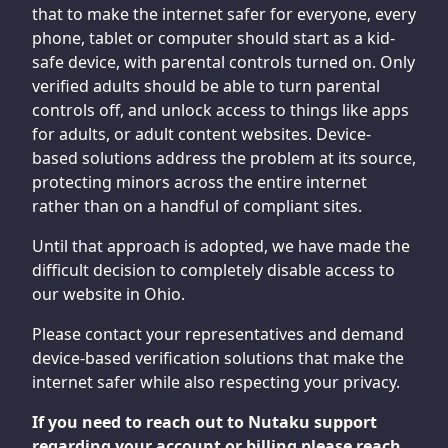
that to make the internet safer for everyone, every
phone, tablet or computer should start as a kid-
safe device, with parental controls turned on. Only
verified adults should be able to turn parental
controls off, and unlock access to things like apps
for adults, or adult content websites. Device-
based solutions address the problem at its source,
protecting minors across the entire internet
rather than on a handful of compliant sites.
Until that approach is adopted, we have made the
difficult decision to completely disable access to
our website in Ohio.
Please contact your representatives and demand
device-based verification solutions that make the
internet safer while also respecting your privacy.
If you need to reach out to Nutaku support
regarding your account or billing please reach