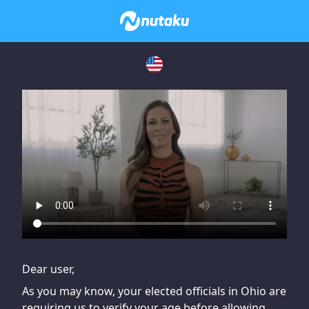
If you are having issues, please try disabling Adblock or
contact Adblock support to fix the issue
Dear user,
As you may know, your elected officials in Ohio are
requiring us to verify your age before allowing