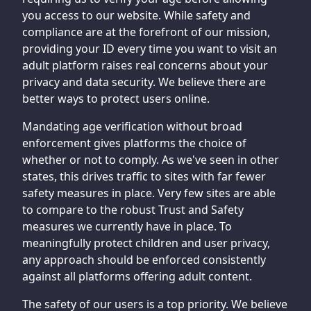
you access to our website. While safety and
compliance are at the forefront of our mission,
providing your ID every time you want to visit an
adult platform raises real concerns about your
privacy and data security. We believe there are
better ways to protect users online.
Mandating age verification without broad
enforcement gives platforms the choice of
whether or not to comply. As we've seen in other
states, this drives traffic to sites with far fewer
safety measures in place. Very few sites are able
to compare to the robust Trust and Safety
measures we currently have in place. To
meaningfully protect children and user privacy,
any approach should be enforced consistently
against all platforms offering adult content.
The safety of our users is a top priority. We believe