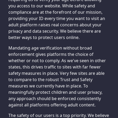
you access to our website. While safety and
compliance are at the forefront of our mission,
providing your ID every time you want to visit an
adult platform raises real concerns about your
privacy and data security. We believe there are
better ways to protect users online.
Mandating age verification without broad
enforcement gives platforms the choice of
whether or not to comply. As we've seen in other
states, this drives traffic to sites with far fewer
safety measures in place. Very few sites are able
to compare to the robust Trust and Safety
measures we currently have in place. To
meaningfully protect children and user privacy,
any approach should be enforced consistently
against all platforms offering adult content.
The safety of our users is a top priority. We believe