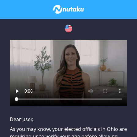
If you are having issues, please try disabling Adblock or
contact Adblock support to fix the issue
Dear user,
As you may know, your elected officials in Ohio are
requiring us to verify your age before allowing