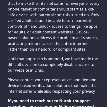
that to make the internet safer for everyone, every
phone, tablet or computer should start as a kid-
safe device, with parental controls turned on. Only
verified adults should be able to turn parental
controls off, and unlock access to things like apps
for adults, or adult content websites. Device-
based solutions address the problem at its source,
protecting minors across the entire internet
rather than on a handful of compliant sites.
Until that approach is adopted, we have made the
difficult decision to completely disable access to
our website in Ohio.
Please contact your representatives and demand
device-based verification solutions that make the
internet safer while also respecting your privacy.
If you need to reach out to Nutaku support
regarding your account or billing please reach