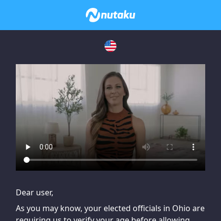
If you are having issues, please try disabling Adblock or
contact Adblock support to fix the issue
Dear user,
As you may know, your elected officials in Ohio are
requiring us to verify your age before allowing