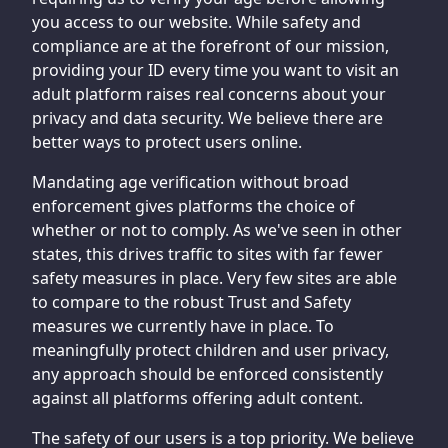
you access to our website. While safety and
compliance are at the forefront of our mission,
providing your ID every time you want to visit an
adult platform raises real concerns about your
privacy and data security. We believe there are
better ways to protect users online.
Mandating age verification without broad
enforcement gives platforms the choice of
whether or not to comply. As we've seen in other
states, this drives traffic to sites with far fewer
safety measures in place. Very few sites are able
to compare to the robust Trust and Safety
measures we currently have in place. To
meaningfully protect children and user privacy,
any approach should be enforced consistently
against all platforms offering adult content.
The safety of our users is a top priority. We believe