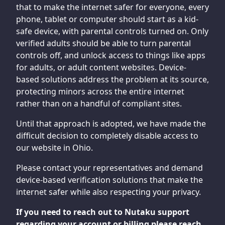
that to make the internet safer for everyone, every
phone, tablet or computer should start as a kid-
safe device, with parental controls turned on. Only
verified adults should be able to turn parental
controls off, and unlock access to things like apps
for adults, or adult content websites. Device-
based solutions address the problem at its source,
protecting minors across the entire internet
rather than on a handful of compliant sites.
Until that approach is adopted, we have made the
difficult decision to completely disable access to
our website in Ohio.
Please contact your representatives and demand
device-based verification solutions that make the
internet safer while also respecting your privacy.
If you need to reach out to Nutaku support
regarding your account or billing please reach