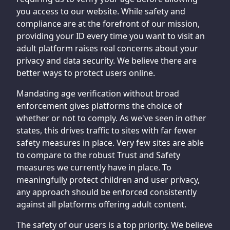
you access to our website. While safety and
compliance are at the forefront of our mission,
providing your ID every time you want to visit an
adult platform raises real concerns about your
privacy and data security. We believe there are
better ways to protect users online.
Mandating age verification without broad
enforcement gives platforms the choice of
whether or not to comply. As we've seen in other
states, this drives traffic to sites with far fewer
safety measures in place. Very few sites are able
to compare to the robust Trust and Safety
measures we currently have in place. To
meaningfully protect children and user privacy,
any approach should be enforced consistently
against all platforms offering adult content.
The safety of our users is a top priority. We believe