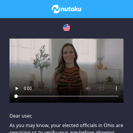
If you are having issues, please try disabling Adblock or
contact Adblock support to fix the issue
Dear user,
As you may know, your elected officials in Ohio are
requiring us to verify your age before allowing