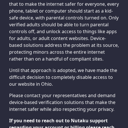
that to make the internet safer for everyone, every
phone, tablet or computer should start as a kid-
safe device, with parental controls turned on. Only
verified adults should be able to turn parental
controls off, and unlock access to things like apps
for adults, or adult content websites. Device-
based solutions address the problem at its source,
protecting minors across the entire internet
rather than on a handful of compliant sites.
Until that approach is adopted, we have made the
difficult decision to completely disable access to
our website in Ohio.
Please contact your representatives and demand
device-based verification solutions that make the
internet safer while also respecting your privacy.
If you need to reach out to Nutaku support
regarding your account or billing please reach