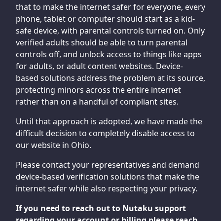
that to make the internet safer for everyone, every
phone, tablet or computer should start as a kid-
safe device, with parental controls turned on. Only
verified adults should be able to turn parental
controls off, and unlock access to things like apps
for adults, or adult content websites. Device-
based solutions address the problem at its source,
protecting minors across the entire internet
rather than on a handful of compliant sites.
Until that approach is adopted, we have made the
difficult decision to completely disable access to
our website in Ohio.
Please contact your representatives and demand
device-based verification solutions that make the
internet safer while also respecting your privacy.
If you need to reach out to Nutaku support
regarding your account or billing please reach