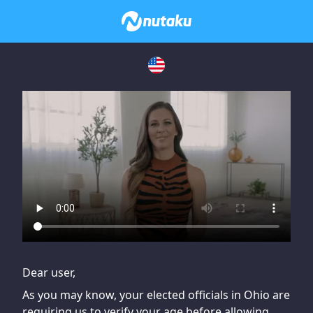
If you are having issues, please try disabling Adblock or
contact Adblock support to fix the issue
Dear user,
As you may know, your elected officials in Ohio are
requiring us to verify your age before allowing