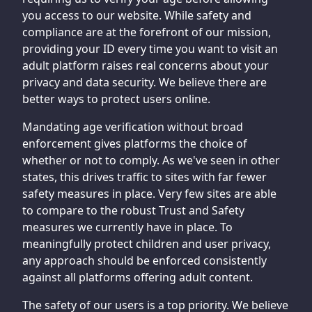
you access to our website. While safety and
compliance are at the forefront of our mission,
providing your ID every time you want to visit an
adult platform raises real concerns about your
privacy and data security. We believe there are
better ways to protect users online.
Mandating age verification without broad
enforcement gives platforms the choice of
whether or not to comply. As we've seen in other
states, this drives traffic to sites with far fewer
safety measures in place. Very few sites are able
to compare to the robust Trust and Safety
measures we currently have in place. To
meaningfully protect children and user privacy,
any approach should be enforced consistently
against all platforms offering adult content.
The safety of our users is a top priority. We believe