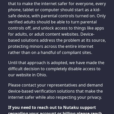
that to make the internet safer for everyone, every
phone, tablet or computer should start as a kid-
safe device, with parental controls turned on. Only
verified adults should be able to turn parental
controls off, and unlock access to things like apps
for adults, or adult content websites. Device-
based solutions address the problem at its source,
protecting minors across the entire internet
rather than on a handful of compliant sites.
Until that approach is adopted, we have made the
difficult decision to completely disable access to
our website in Ohio.
Please contact your representatives and demand
device-based verification solutions that make the
internet safer while also respecting your privacy.
If you need to reach out to Nutaku support
regarding your account or billing please reach