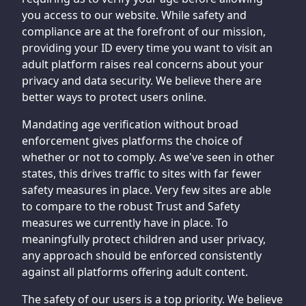
you access to our website. While safety and
compliance are at the forefront of our mission,
providing your ID every time you want to visit an
adult platform raises real concerns about your
privacy and data security. We believe there are
better ways to protect users online.
Mandating age verification without broad
enforcement gives platforms the choice of
whether or not to comply. As we've seen in other
states, this drives traffic to sites with far fewer
safety measures in place. Very few sites are able
to compare to the robust Trust and Safety
measures we currently have in place. To
meaningfully protect children and user privacy,
any approach should be enforced consistently
against all platforms offering adult content.
The safety of our users is a top priority. We believe