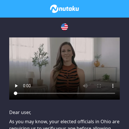
If you are having issues, please try disabling Adblock or
contact Adblock support to fix the issue
Dear user,
As you may know, your elected officials in Ohio are
requiring us to verify your age before allowing