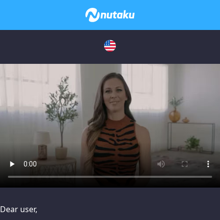
issues, please try disabling Adblock or
contact Adblock suppo
Dear user,