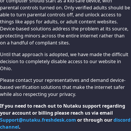
or computer should start as a kid-safe device, with
parental controls turned on. Only verified adults should be
able to turn parental controls off, and unlock access to
things like apps for adults, or adult content websites.
Device-based solutions address the problem at its source,
protecting minors across the entire internet rather than
on a handful of compliant sites.
Until that approach is adopted, we have made the difficult
decision to completely disable access to our website in
Ohio.
Please contact your representatives and demand device-
based verification solutions that make the internet safer
while also respecting your privacy.
If you need to reach out to Nutaku support regarding
your account or billing please reach us via email
Support@nutaku.freshdesk.com
or through our
discord
channel
.