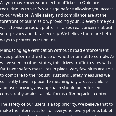
As you may know, your elected officials in Ohio are
requiring us to verify your age before allowing you access
to our website. While safety and compliance are at the
forefront of our mission, providing your ID every time you
want to visit an adult platform raises real concerns about
your privacy and data security. We believe there are better
ways to protect users online.
Mandating age verification without broad enforcement
gives platforms the choice of whether or not to comply. As
we've seen in other states, this drives traffic to sites with
far fewer safety measures in place. Very few sites are able
to compare to the robust Trust and Safety measures we
currently have in place. To meaningfully protect children
and user privacy, any approach should be enforced
consistently against all platforms offering adult content.
The safety of our users is a top priority. We believe that to
make the internet safer for everyone, every phone, tablet