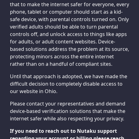
that to make the internet safer for everyone, every
phone, tablet or computer should start as a kid-
safe device, with parental controls turned on. Only
verified adults should be able to turn parental
controls off, and unlock access to things like apps
for adults, or adult content websites. Device-
based solutions address the problem at its source,
protecting minors across the entire internet
rather than on a handful of compliant sites.
Until that approach is adopted, we have made the
difficult decision to completely disable access to
our website in Ohio.
Please contact your representatives and demand
device-based verification solutions that make the
internet safer while also respecting your privacy.
If you need to reach out to Nutaku support
regarding your account or billing please reach