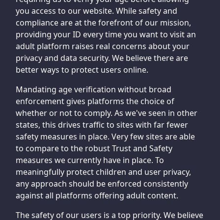
you access to our website. While safety and
compliance are at the forefront of our mission,
providing your ID every time you want to visit an
adult platform raises real concerns about your
privacy and data security. We believe there are
better ways to protect users online.
Mandating age verification without broad
enforcement gives platforms the choice of
whether or not to comply. As we've seen in other
states, this drives traffic to sites with far fewer
safety measures in place. Very few sites are able
to compare to the robust Trust and Safety
measures we currently have in place. To
meaningfully protect children and user privacy,
any approach should be enforced consistently
against all platforms offering adult content.
The safety of our users is a top priority. We believe