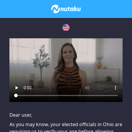
If you are having issues, please try disabling Adblock or
contact Adblock support to fix the issue
Dear user,
As you may know, your elected officials in Ohio are
requiring us to verify your age before allowing