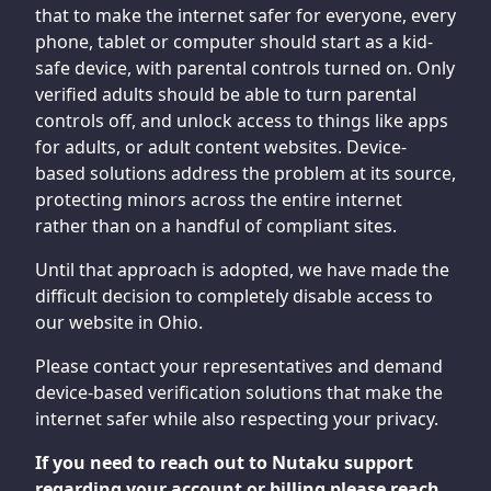
that to make the internet safer for everyone, every
phone, tablet or computer should start as a kid-
safe device, with parental controls turned on. Only
verified adults should be able to turn parental
controls off, and unlock access to things like apps
for adults, or adult content websites. Device-
based solutions address the problem at its source,
protecting minors across the entire internet
rather than on a handful of compliant sites.
Until that approach is adopted, we have made the
difficult decision to completely disable access to
our website in Ohio.
Please contact your representatives and demand
device-based verification solutions that make the
internet safer while also respecting your privacy.
If you need to reach out to Nutaku support
regarding your account or billing please reach