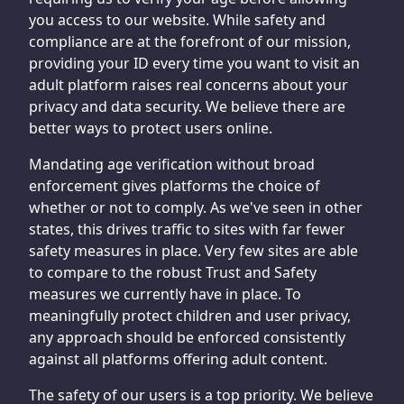
you access to our website. While safety and
compliance are at the forefront of our mission,
providing your ID every time you want to visit an
adult platform raises real concerns about your
privacy and data security. We believe there are
better ways to protect users online.
Mandating age verification without broad
enforcement gives platforms the choice of
whether or not to comply. As we've seen in other
states, this drives traffic to sites with far fewer
safety measures in place. Very few sites are able
to compare to the robust Trust and Safety
measures we currently have in place. To
meaningfully protect children and user privacy,
any approach should be enforced consistently
against all platforms offering adult content.
The safety of our users is a top priority. We believe