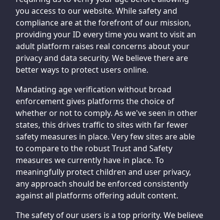
you access to our website. While safety and
compliance are at the forefront of our mission,
providing your ID every time you want to visit an
adult platform raises real concerns about your
privacy and data security. We believe there are
better ways to protect users online.
Mandating age verification without broad
enforcement gives platforms the choice of
whether or not to comply. As we've seen in other
states, this drives traffic to sites with far fewer
safety measures in place. Very few sites are able
to compare to the robust Trust and Safety
measures we currently have in place. To
meaningfully protect children and user privacy,
any approach should be enforced consistently
against all platforms offering adult content.
The safety of our users is a top priority. We believe