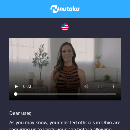
If you are having issues, please try disabling Adblock or
contact Adblock support to fix the issue
Dear user,
As you may know, your elected officials in Ohio are
requiring us to verify your age before allowing