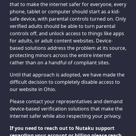
that to make the internet safer for everyone, every
phone, tablet or computer should start as a kid-
safe device, with parental controls turned on. Only
verified adults should be able to turn parental
controls off, and unlock access to things like apps
for adults, or adult content websites. Device-
based solutions address the problem at its source,
protecting minors across the entire internet
rather than on a handful of compliant sites.
Until that approach is adopted, we have made the
difficult decision to completely disable access to
our website in Ohio.
Please contact your representatives and demand
device-based verification solutions that make the
internet safer while also respecting your privacy.
If you need to reach out to Nutaku support
regarding your account or billing please reach