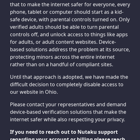
that to make the internet safer for everyone, every
phone, tablet or computer should start as a kid-
safe device, with parental controls turned on. Only
verified adults should be able to turn parental
controls off, and unlock access to things like apps
for adults, or adult content websites. Device-
based solutions address the problem at its source,
protecting minors across the entire internet
rather than on a handful of compliant sites.
Until that approach is adopted, we have made the
difficult decision to completely disable access to
our website in Ohio.
Please contact your representatives and demand
device-based verification solutions that make the
internet safer while also respecting your privacy.
If you need to reach out to Nutaku support
regarding your account or billing please reach