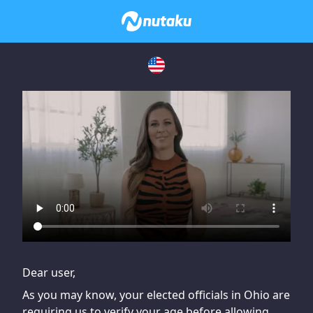
If you are having issues, please try disabling Adblock or
contact Adblock support to fix the issue
Dear user,
As you may know, your elected officials in Ohio are
requiring us to verify your age before allowing