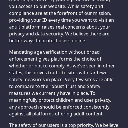
you access to our website. While safety and
compliance are at the forefront of our mission,
providing your ID every time you want to visit an
adult platform raises real concerns about your
privacy and data security. We believe there are
better ways to protect users online.
Mandating age verification without broad
enforcement gives platforms the choice of
whether or not to comply. As we've seen in other
states, this drives traffic to sites with far fewer
safety measures in place. Very few sites are able
to compare to the robust Trust and Safety
measures we currently have in place. To
meaningfully protect children and user privacy,
any approach should be enforced consistently
against all platforms offering adult content.
The safety of our users is a top priority. We believe