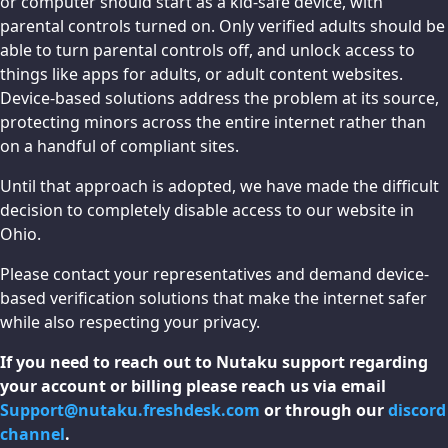
or computer should start as a kid-safe device, with
parental controls turned on. Only verified adults should be
able to turn parental controls off, and unlock access to
things like apps for adults, or adult content websites.
Device-based solutions address the problem at its source,
protecting minors across the entire internet rather than
on a handful of compliant sites.
Until that approach is adopted, we have made the difficult
decision to completely disable access to our website in
Ohio.
Please contact your representatives and demand device-
based verification solutions that make the internet safer
while also respecting your privacy.
If you need to reach out to Nutaku support regarding
your account or billing please reach us via email
Support@nutaku.freshdesk.com
or through our
discord
channel
.