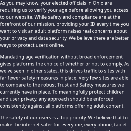
As you may know, your elected officials in Ohio are
requiring us to verify your age before allowing you access
to our website. While safety and compliance are at the
forefront of our mission, providing your ID every time you
want to visit an adult platform raises real concerns about
your privacy and data security. We believe there are better
ways to protect users online.
Mandating age verification without broad enforcement
gives platforms the choice of whether or not to comply. As
we've seen in other states, this drives traffic to sites with
far fewer safety measures in place. Very few sites are able
to compare to the robust Trust and Safety measures we
currently have in place. To meaningfully protect children
and user privacy, any approach should be enforced
consistently against all platforms offering adult content.
The safety of our users is a top priority. We believe that to
make the internet safer for everyone, every phone, tablet