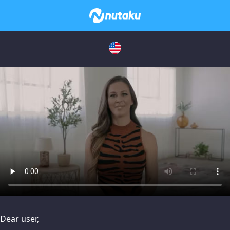
issues, please try disabling Adblock or
contact Adblock suppo
Dear user,