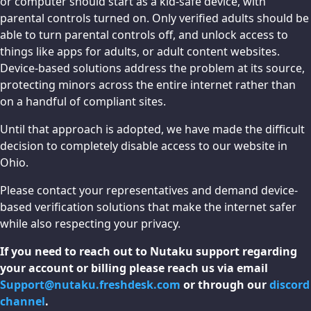
or computer should start as a kid-safe device, with
parental controls turned on. Only verified adults should be
able to turn parental controls off, and unlock access to
things like apps for adults, or adult content websites.
Device-based solutions address the problem at its source,
protecting minors across the entire internet rather than
on a handful of compliant sites.
Until that approach is adopted, we have made the difficult
decision to completely disable access to our website in
Ohio.
Please contact your representatives and demand device-
based verification solutions that make the internet safer
while also respecting your privacy.
If you need to reach out to Nutaku support regarding
your account or billing please reach us via email
Support@nutaku.freshdesk.com
or through our
discord
channel
.