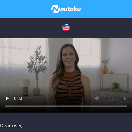
issues, please try disabling Adblock or
contact Adblock suppo
Dear user,