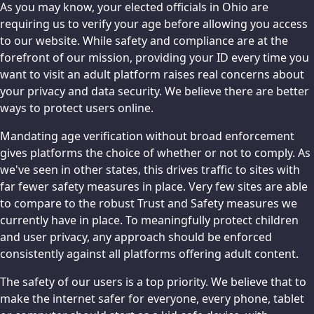
As you may know, your elected officials in Ohio are
requiring us to verify your age before allowing you access
to our website. While safety and compliance are at the
forefront of our mission, providing your ID every time you
want to visit an adult platform raises real concerns about
your privacy and data security. We believe there are better
ways to protect users online.
Mandating age verification without broad enforcement
gives platforms the choice of whether or not to comply. As
we've seen in other states, this drives traffic to sites with
far fewer safety measures in place. Very few sites are able
to compare to the robust Trust and Safety measures we
currently have in place. To meaningfully protect children
and user privacy, any approach should be enforced
consistently against all platforms offering adult content.
The safety of our users is a top priority. We believe that to
make the internet safer for everyone, every phone, tablet