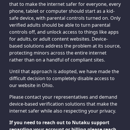
that to make the internet safer for everyone, every
phone, tablet or computer should start as a kid-
safe device, with parental controls turned on. Only
verified adults should be able to turn parental
controls off, and unlock access to things like apps
for adults, or adult content websites. Device-
based solutions address the problem at its source,
protecting minors across the entire internet
rather than on a handful of compliant sites.
Until that approach is adopted, we have made the
difficult decision to completely disable access to
our website in Ohio.
Please contact your representatives and demand
device-based verification solutions that make the
internet safer while also respecting your privacy.
If you need to reach out to Nutaku support
regarding your account or billing please reach