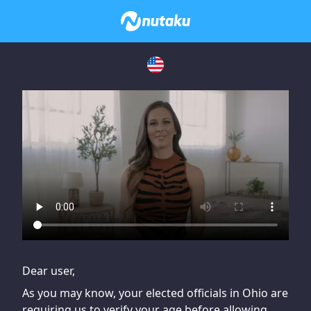
If you are having issues, please try disabling Adblock or
contact Adblock support to fix the issue
Dear user,
As you may know, your elected officials in Ohio are
requiring us to verify your age before allowing