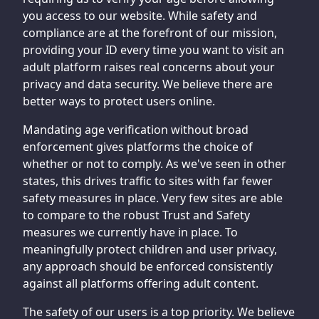
you access to our website. While safety and
compliance are at the forefront of our mission,
providing your ID every time you want to visit an
adult platform raises real concerns about your
privacy and data security. We believe there are
better ways to protect users online.
Mandating age verification without broad
enforcement gives platforms the choice of
whether or not to comply. As we've seen in other
states, this drives traffic to sites with far fewer
safety measures in place. Very few sites are able
to compare to the robust Trust and Safety
measures we currently have in place. To
meaningfully protect children and user privacy,
any approach should be enforced consistently
against all platforms offering adult content.
The safety of our users is a top priority. We believe