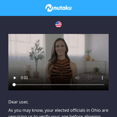
If you are having issues, please try disabling Adblock or
contact Adblock support to fix the issue
Dear user,
As you may know, your elected officials in Ohio are
requiring us to verify your age before allowing