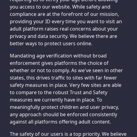
you access to our website. While safety and
compliance are at the forefront of our mission,
providing your ID every time you want to visit an
adult platform raises real concerns about your
privacy and data security. We believe there are
better ways to protect users online.
Mandating age verification without broad
enforcement gives platforms the choice of
whether or not to comply. As we've seen in other
states, this drives traffic to sites with far fewer
safety measures in place. Very few sites are able
to compare to the robust Trust and Safety
measures we currently have in place. To
meaningfully protect children and user privacy,
any approach should be enforced consistently
against all platforms offering adult content.
The safety of our users is a top priority. We believe