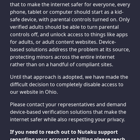
that to make the internet safer for everyone, every
phone, tablet or computer should start as a kid-
safe device, with parental controls turned on. Only
verified adults should be able to turn parental
controls off, and unlock access to things like apps
for adults, or adult content websites. Device-
based solutions address the problem at its source,
protecting minors across the entire internet
rather than on a handful of compliant sites.
Until that approach is adopted, we have made the
difficult decision to completely disable access to
our website in Ohio.
Please contact your representatives and demand
device-based verification solutions that make the
internet safer while also respecting your privacy.
If you need to reach out to Nutaku support
regarding your account or billing please reach