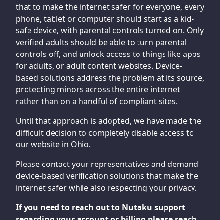
that to make the internet safer for everyone, every
phone, tablet or computer should start as a kid-
safe device, with parental controls turned on. Only
verified adults should be able to turn parental
controls off, and unlock access to things like apps
for adults, or adult content websites. Device-
based solutions address the problem at its source,
protecting minors across the entire internet
rather than on a handful of compliant sites.
Until that approach is adopted, we have made the
difficult decision to completely disable access to
our website in Ohio.
Please contact your representatives and demand
device-based verification solutions that make the
internet safer while also respecting your privacy.
If you need to reach out to Nutaku support
regarding your account or billing please reach