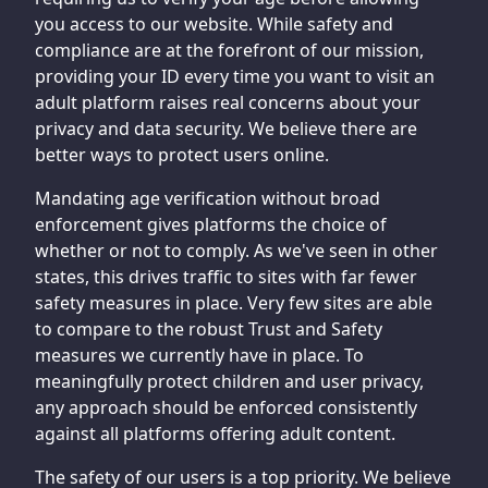
you access to our website. While safety and
compliance are at the forefront of our mission,
providing your ID every time you want to visit an
adult platform raises real concerns about your
privacy and data security. We believe there are
better ways to protect users online.
Mandating age verification without broad
enforcement gives platforms the choice of
whether or not to comply. As we've seen in other
states, this drives traffic to sites with far fewer
safety measures in place. Very few sites are able
to compare to the robust Trust and Safety
measures we currently have in place. To
meaningfully protect children and user privacy,
any approach should be enforced consistently
against all platforms offering adult content.
The safety of our users is a top priority. We believe