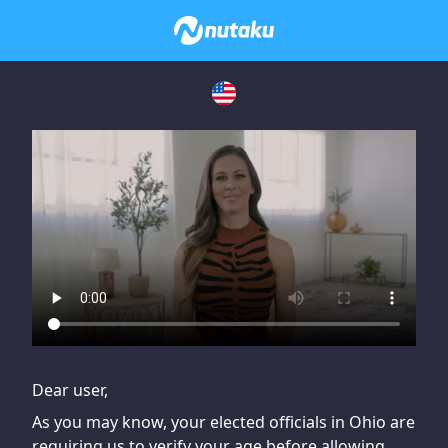
If you are having issues, please try disabling Adblock or
contact Adblock support to fix the issue
Dear user,
As you may know, your elected officials in Ohio are
requiring us to verify your age before allowing