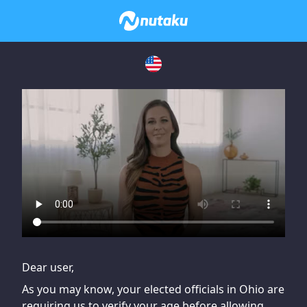
If you are having issues, please try disabling Adblock or
contact Adblock support to fix the issue
Dear user,
As you may know, your elected officials in Ohio are
requiring us to verify your age before allowing