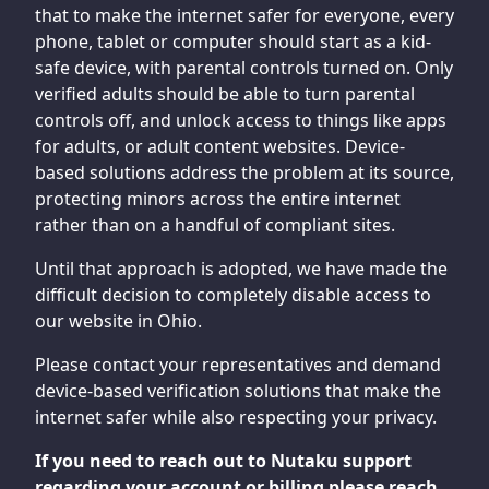
that to make the internet safer for everyone, every
phone, tablet or computer should start as a kid-
safe device, with parental controls turned on. Only
verified adults should be able to turn parental
controls off, and unlock access to things like apps
for adults, or adult content websites. Device-
based solutions address the problem at its source,
protecting minors across the entire internet
rather than on a handful of compliant sites.
Until that approach is adopted, we have made the
difficult decision to completely disable access to
our website in Ohio.
Please contact your representatives and demand
device-based verification solutions that make the
internet safer while also respecting your privacy.
If you need to reach out to Nutaku support
regarding your account or billing please reach