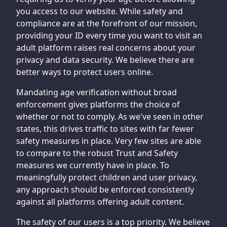
you access to our website. While safety and
compliance are at the forefront of our mission,
providing your ID every time you want to visit an
adult platform raises real concerns about your
privacy and data security. We believe there are
better ways to protect users online.
Mandating age verification without broad
enforcement gives platforms the choice of
whether or not to comply. As we've seen in other
states, this drives traffic to sites with far fewer
safety measures in place. Very few sites are able
to compare to the robust Trust and Safety
measures we currently have in place. To
meaningfully protect children and user privacy,
any approach should be enforced consistently
against all platforms offering adult content.
The safety of our users is a top priority. We believe