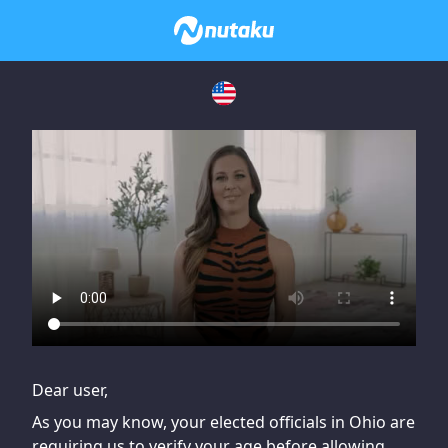
If you are having issues, please try disabling Adblock or
contact Adblock support to fix the issue
Dear user,
As you may know, your elected officials in Ohio are
requiring us to verify your age before allowing