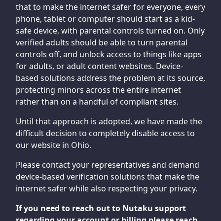
that to make the internet safer for everyone, every
phone, tablet or computer should start as a kid-
safe device, with parental controls turned on. Only
verified adults should be able to turn parental
controls off, and unlock access to things like apps
for adults, or adult content websites. Device-
based solutions address the problem at its source,
protecting minors across the entire internet
rather than on a handful of compliant sites.
Until that approach is adopted, we have made the
difficult decision to completely disable access to
our website in Ohio.
Please contact your representatives and demand
device-based verification solutions that make the
internet safer while also respecting your privacy.
If you need to reach out to Nutaku support
regarding your account or billing please reach