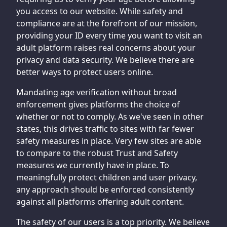
you access to our website. While safety and
compliance are at the forefront of our mission,
providing your ID every time you want to visit an
adult platform raises real concerns about your
privacy and data security. We believe there are
better ways to protect users online.
Mandating age verification without broad
enforcement gives platforms the choice of
whether or not to comply. As we've seen in other
states, this drives traffic to sites with far fewer
safety measures in place. Very few sites are able
to compare to the robust Trust and Safety
measures we currently have in place. To
meaningfully protect children and user privacy,
any approach should be enforced consistently
against all platforms offering adult content.
The safety of our users is a top priority. We believe